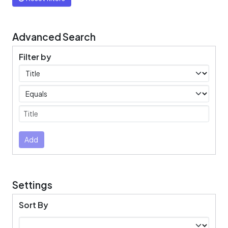
Advanced Search
Filter by
Filters
Operators
Submit
Add
Settings
Sort By