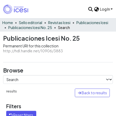
Log In
Home
Sello editorial
Revistas Icesi
Publicaciones Icesi
Publicaciones Icesi No. 25
Search
Publicaciones Icesi No. 25
Permanent URI for this collection
http://hdl.handle.net/10906/3883
Browse
results
Back to results
Filters
Reset filters