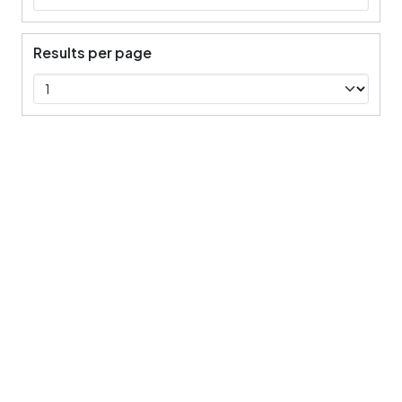
Results per page