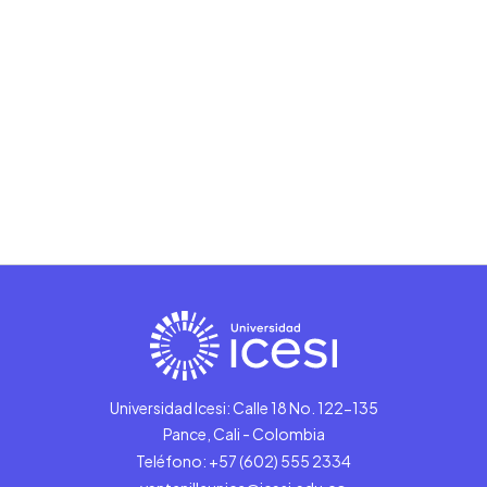
Universidad Icesi: Calle 18 No. 122-135
Pance, Cali - Colombia
Teléfono: +57 (602) 555 2334