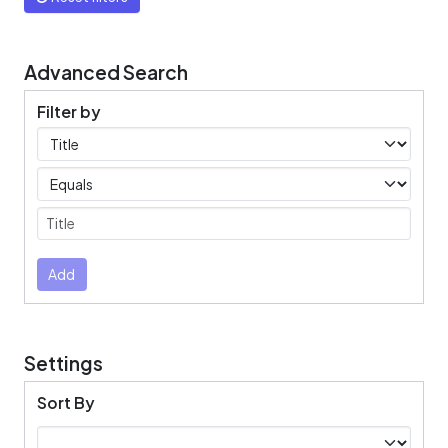
Advanced Search
Filter by
Filters
Operators
Submit
Add
Settings
Sort By