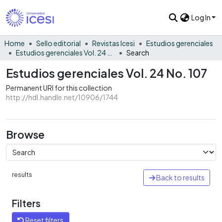
Log In
Home
Sello editorial
Revistas Icesi
Estudios gerenciales
Estudios gerenciales Vol. 24 No. 107
Search
Estudios gerenciales Vol. 24 No. 107
Permanent URI for this collection
http://hdl.handle.net/10906/1744
Browse
results
Back to results
Filters
Reset filters