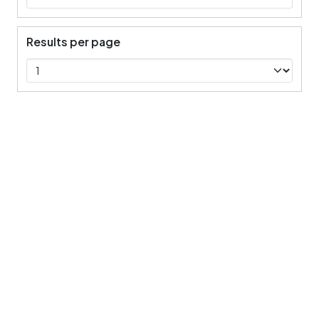
Results per page