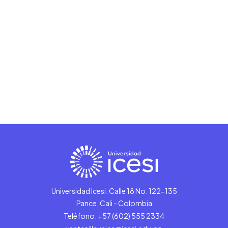
Universidad Icesi: Calle 18 No. 122-135
Pance, Cali - Colombia
Teléfono: +57 (602) 555 2334