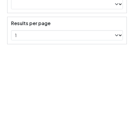
Results per page