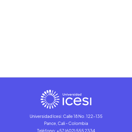
Universidad Icesi: Calle 18 No. 122-135
Pance, Cali - Colombia
Teléfono: +57 (602) 555 2334