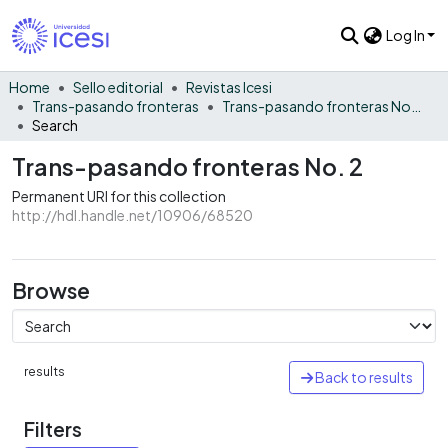
Log In
Home
Sello editorial
Revistas Icesi
Trans-pasando fronteras
Trans-pasando fronteras No. 2
Search
Trans-pasando fronteras No. 2
Permanent URI for this collection
http://hdl.handle.net/10906/68520
Browse
results
Back to results
Filters