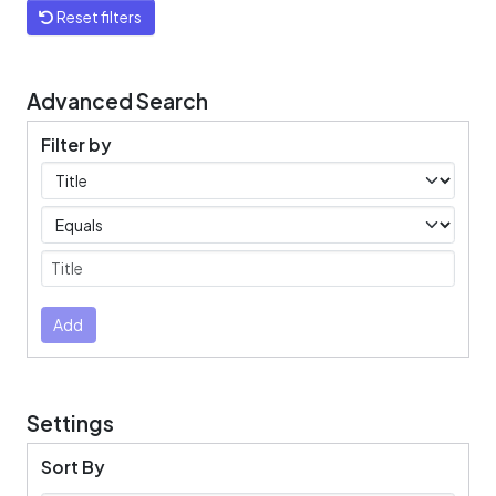
Reset filters
Advanced Search
Filter by
Filters
Operators
Submit
Add
Settings
Sort By