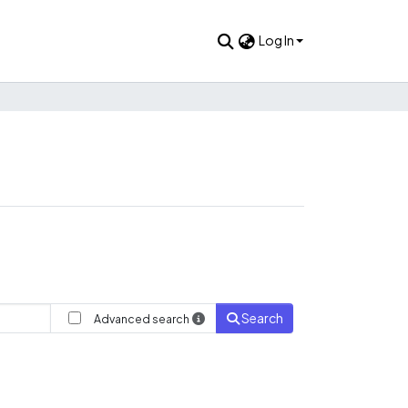
Log In
Search
Advanced search