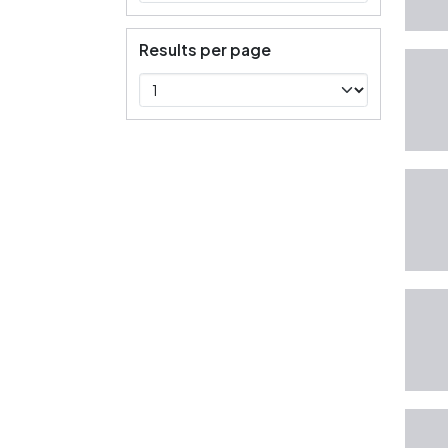
Results per page