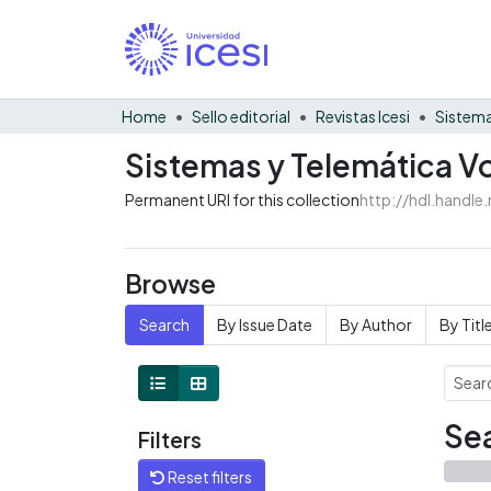
Home
Sello editorial
Revistas Icesi
Sistema
Sistemas y Telemática V
Permanent URI for this collection
http://hdl.handl
Browse
Search
By Issue Date
By Author
By Titl
Sea
Filters
Reset filters