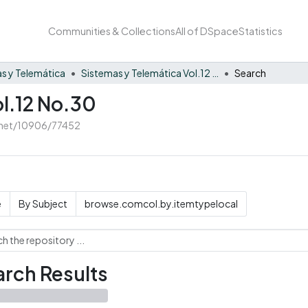
Communities & Collections
All of DSpace
Statistics
s y Telemática
Sistemas y Telemática Vol.12 No.30
Search
ol.12 No.30
e.net/10906/77452
e
By Subject
browse.comcol.by.itemtypelocal
rch Results