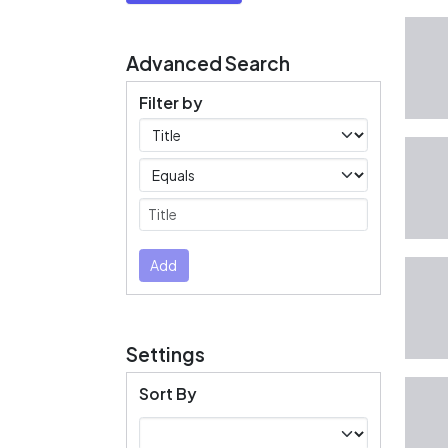
Advanced Search
Filter by
Filters
Operators
Submit
Add
Settings
Sort By