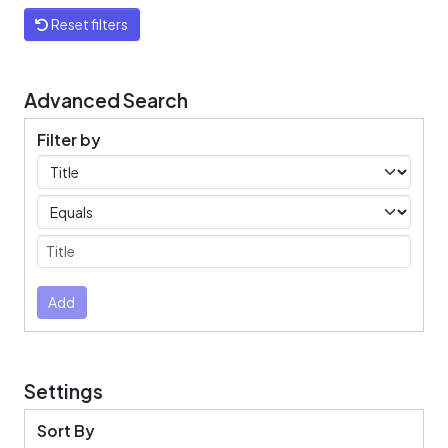
Reset filters
Advanced Search
Filter by
Filters
Operators
Submit
Add
Settings
Sort By