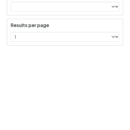
Results per page