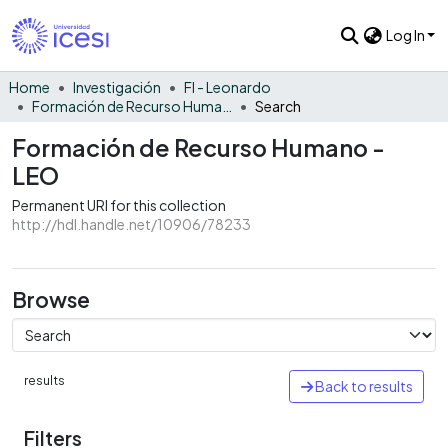
Log In
Home
Investigación
FI - Leonardo
Formación de Recurso Humano - LEO
Search
Formación de Recurso Humano -
LEO
Permanent URI for this collection
http://hdl.handle.net/10906/78233
Browse
results
Back to results
Filters