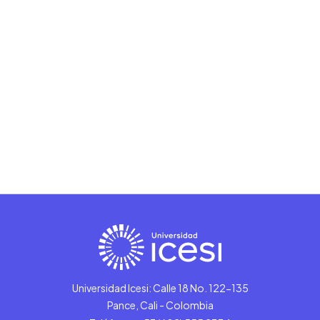
Universidad Icesi: Calle 18 No. 122-135
Pance, Cali - Colombia