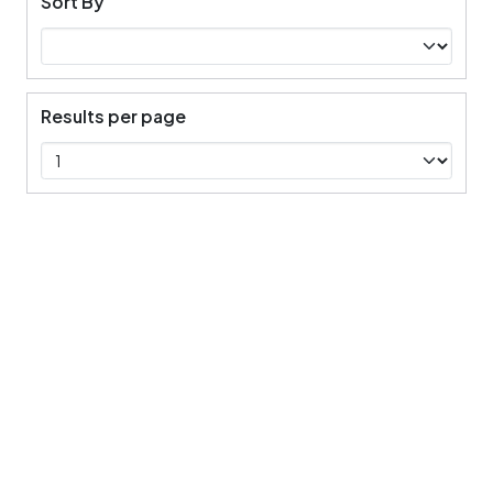
Sort By
Results per page