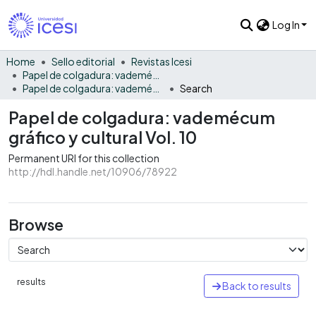
Log In
Home
Sello editorial
Revistas Icesi
Papel de colgadura: vademécum gráfico y cultural
Papel de colgadura: vademécum gráfico y cultural Vol. 10
Search
Papel de colgadura: vademécum
gráfico y cultural Vol. 10
Permanent URI for this collection
http://hdl.handle.net/10906/78922
Browse
results
Back to results