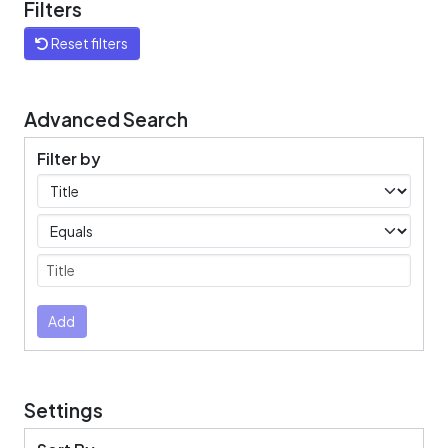
Filters
Reset filters
Advanced Search
Filter by
Filters
Operators
Submit
Add
Settings