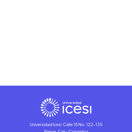
Universidad Icesi: Calle 18 No. 122-135
Pance, Cali - Colombia