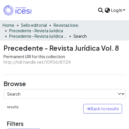
Log In
Home
Sello editorial
Revistas Icesi
Precedente - Revista Jurídica
Precedente - Revista Jurídica Vol. 8
Search
Precedente - Revista Jurídica Vol. 8
Permanent URI for this collection
http://hdl.handle.net/10906/81124
Browse
results
Back to results
Filters