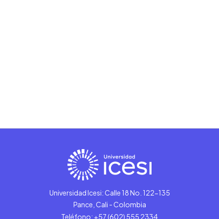
Universidad Icesi: Calle 18 No. 122-135
Pance, Cali - Colombia
Teléfono: +57 (602) 555 2334