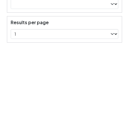
Results per page