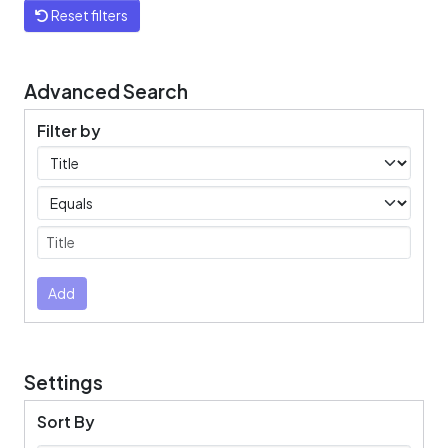
Reset filters
Advanced Search
Filter by
Filters
Operators
Submit
Add
Settings
Sort By