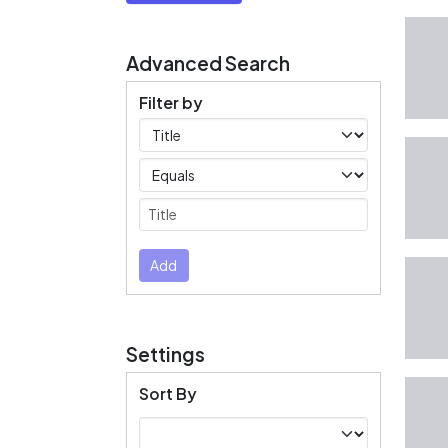
Advanced Search
Filter by
Filters
Operators
Submit
Add
Settings
Sort By