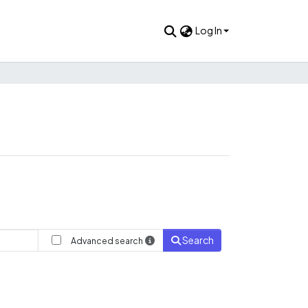
Log In
Search
Advanced search