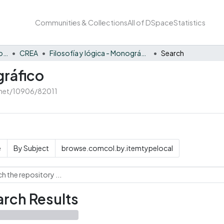
Communities & Collections
All of DSpace
Statistics
Innovación y fortalecimiento del PEI
CREA
Filosofía y lógica - Monográfico
Search
gráfico
e.net/10906/82011
e
By Subject
browse.comcol.by.itemtypelocal
rch Results