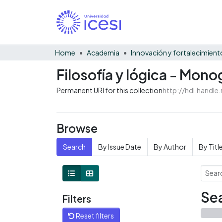
Home
Academia
Filosofía y lógica - Mono
Permanent URI for this collection
http://hdl.handl
Browse
Search
By Issue Date
By Author
By Titl
Sea
Filters
Reset filters