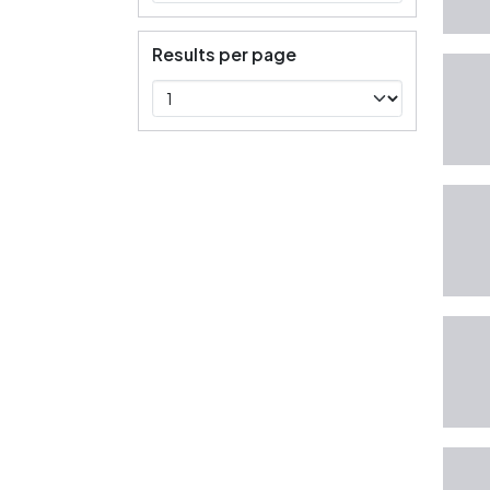
Results per page