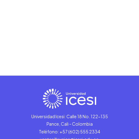
Universidad Icesi: Calle 18 No. 122-135
Pance, Cali - Colombia
Teléfono: +57 (602) 555 2334