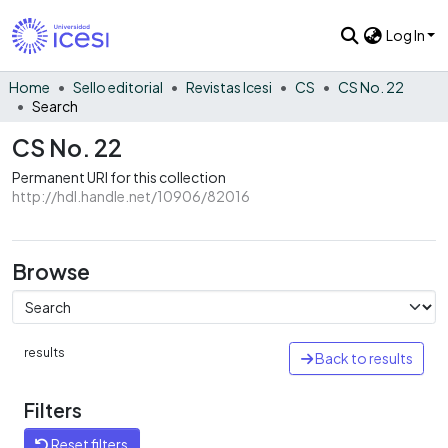
Log In
Home
Sello editorial
Revistas Icesi
CS
CS No. 22
Search
CS No. 22
Permanent URI for this collection
http://hdl.handle.net/10906/82016
Browse
results
Back to results
Filters
Reset filters