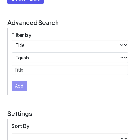
Advanced Search
Filter by
Filters
Operators
Submit
Add
Settings
Sort By