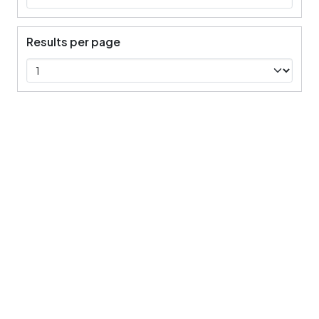
Results per page