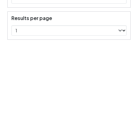
Results per page