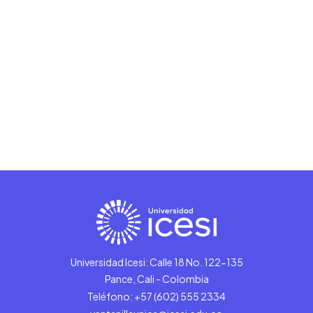
Universidad Icesi: Calle 18 No. 122-135
Pance, Cali - Colombia
Teléfono: +57 (602) 555 2334