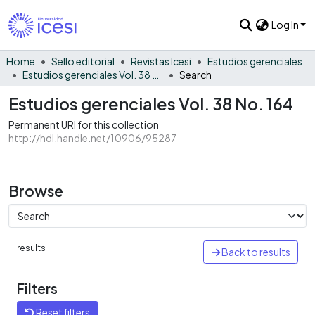
Log In
Home
Sello editorial
Revistas Icesi
Estudios gerenciales
Estudios gerenciales Vol. 38 No. 164
Search
Estudios gerenciales Vol. 38 No. 164
Permanent URI for this collection
http://hdl.handle.net/10906/95287
Browse
results
Back to results
Filters
Reset filters