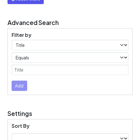
Advanced Search
Filter by
Filters
Operators
Submit
Add
Settings
Sort By