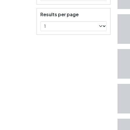
Results per page