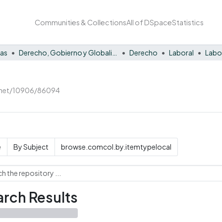
Communities & Collections
All of DSpace
Statistics
nas
Derecho, Gobierno y Globalización
Derecho
Laboral
Labo
e.net/10906/86094
e
By Subject
browse.comcol.by.itemtypelocal
rch Results