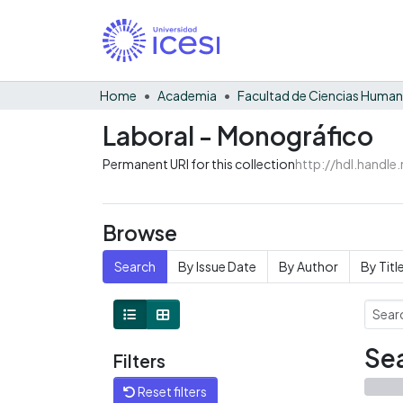
Home
Academia
Facultad de Ciencias Huma
Laboral - Monográfico
Permanent URI for this collection
http://hdl.handl
Browse
Search
By Issue Date
By Author
By Titl
Sea
Filters
Reset filters