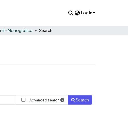
Log In
ral - Monográfico
Search
Search
Advanced search