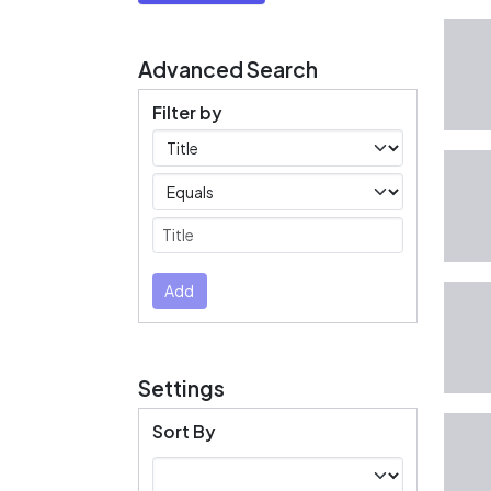
Advanced Search
Filter by
Filters
Operators
Submit
Add
Settings
Sort By