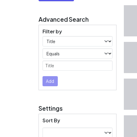
Advanced Search
Filter by
Filters
Operators
Submit
Add
Settings
Sort By