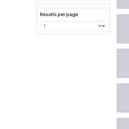
Results per page