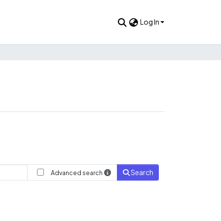
Log In
Search
Advanced search