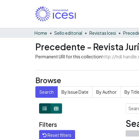
Home
Sello editorial
Revistas Icesi
Precede
Precedente - Revista Jurí
Permanent URI for this collection
http://hdl.handl
Browse
Search
By Issue Date
By Author
By Titl
Sea
Filters
Reset filters