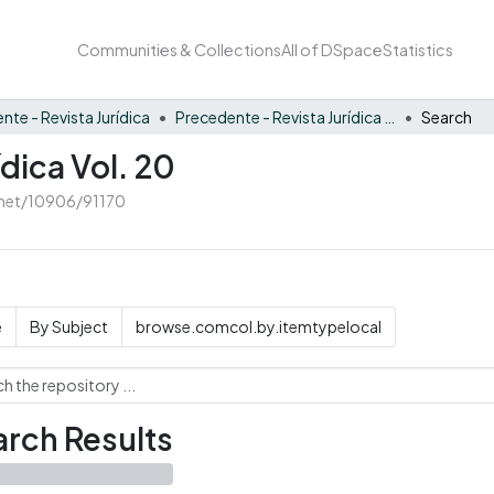
Communities & Collections
All of DSpace
Statistics
nte - Revista Jurídica
Precedente - Revista Jurídica Vol. 20
Search
dica Vol. 20
e.net/10906/91170
e
By Subject
browse.comcol.by.itemtypelocal
rch Results