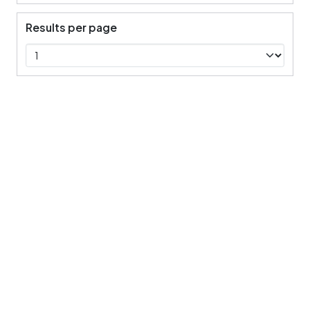
Results per page