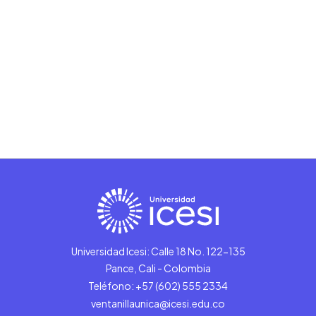
Universidad Icesi: Calle 18 No. 122-135
Pance, Cali - Colombia
Teléfono: +57 (602) 555 2334
ventanillaunica@icesi.edu.co