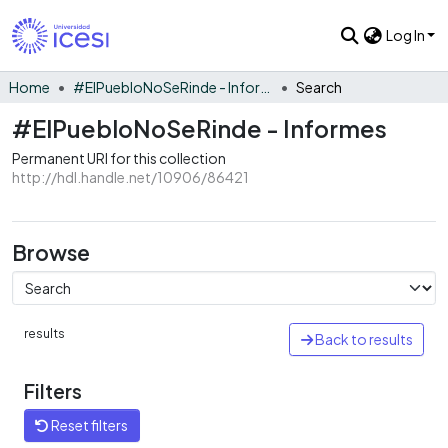
Log In
Home
#ElPuebloNoSeRinde - Informes
Search
#ElPuebloNoSeRinde - Informes
Permanent URI for this collection
http://hdl.handle.net/10906/86421
Browse
results
Back to results
Filters
Reset filters