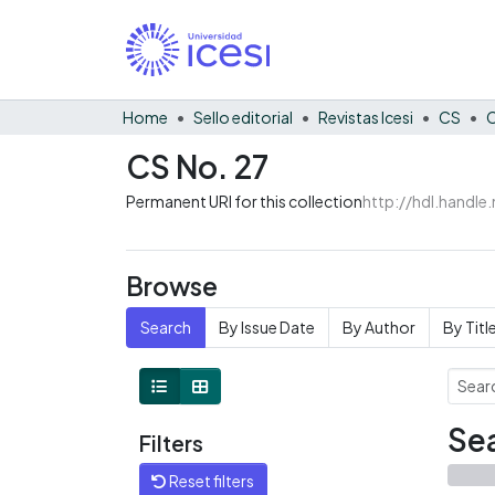
Home
Sello editorial
Revistas Icesi
CS
C
CS No. 27
Permanent URI for this collection
http://hdl.handl
Browse
Search
By Issue Date
By Author
By Titl
Sea
Filters
Reset filters