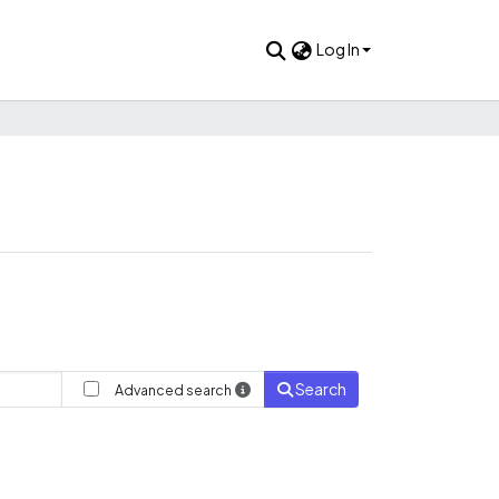
Log In
Search
Advanced search