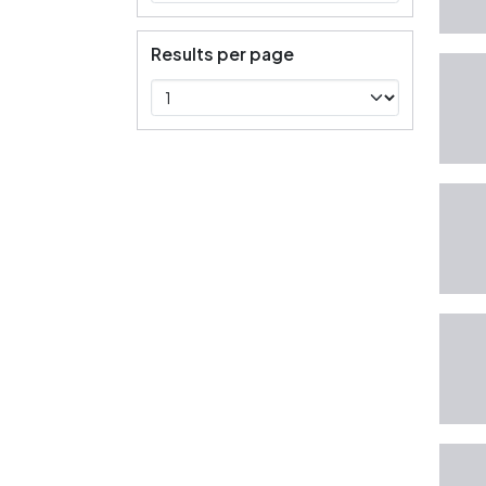
Results per page