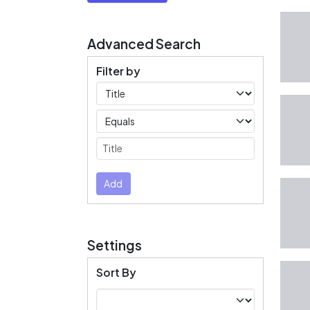
Advanced Search
Filter by
Filters
Operators
Submit
Add
Settings
Sort By