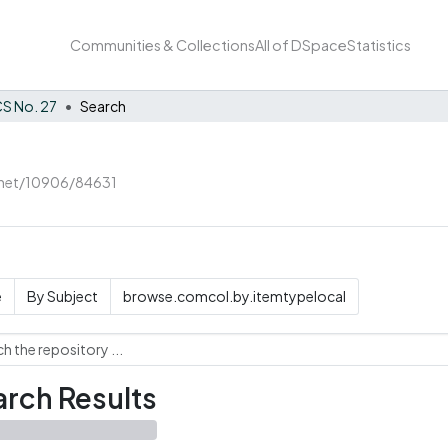
Communities & Collections
All of DSpace
Statistics
S No. 27
Search
e.net/10906/84631
e
By Subject
browse.comcol.by.itemtypelocal
rch Results