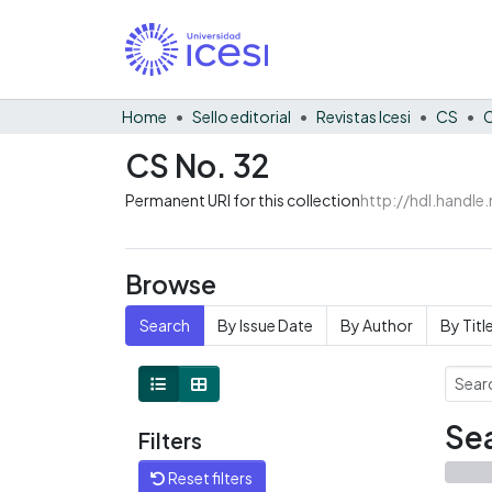
Home
Sello editorial
Revistas Icesi
CS
C
CS No. 32
Permanent URI for this collection
http://hdl.handl
Browse
Search
By Issue Date
By Author
By Titl
Sea
Filters
Reset filters