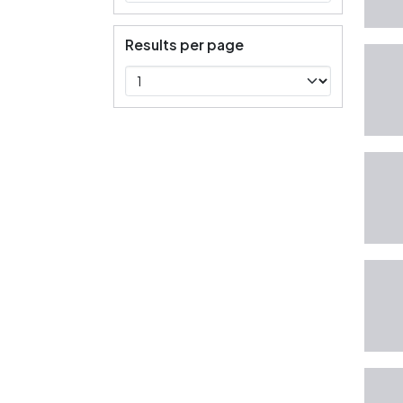
Results per page