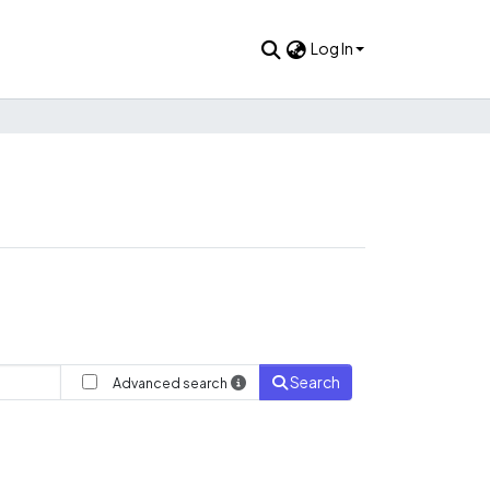
Log In
Search
Advanced search