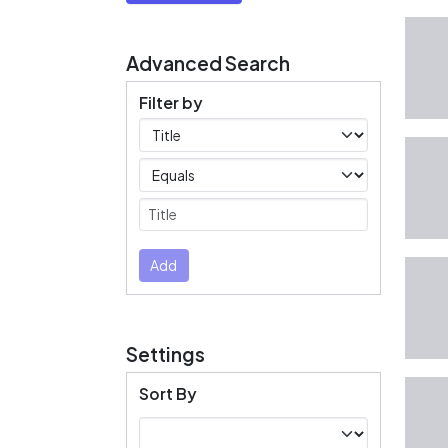
Advanced Search
Filter by
Filters
Operators
Submit
Add
Settings
Sort By