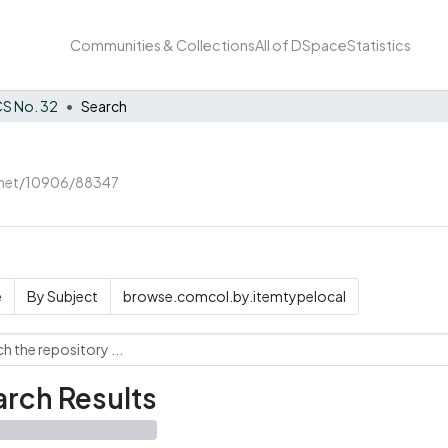
Communities & Collections
All of DSpace
Statistics
S No. 32
Search
e.net/10906/88347
e
By Subject
browse.comcol.by.itemtypelocal
rch Results