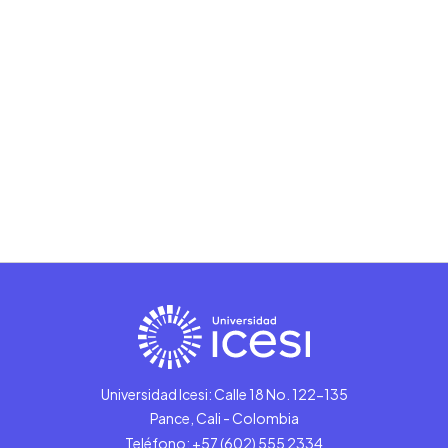
Universidad Icesi: Calle 18 No. 122-135
Pance, Cali - Colombia
Teléfono: +57 (602) 555 2334