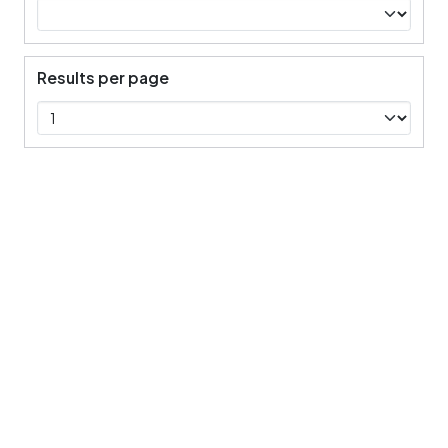
Results per page