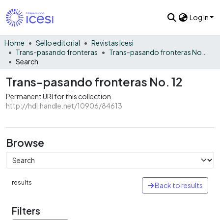
Log In
Home
Sello editorial
Revistas Icesi
Trans-pasando fronteras
Trans-pasando fronteras No. 12
Search
Trans-pasando fronteras No. 12
Permanent URI for this collection
http://hdl.handle.net/10906/84613
Browse
results
Back to results
Filters