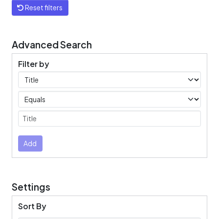
Reset filters
Advanced Search
Filter by
Filters
Operators
Submit
Add
Settings
Sort By