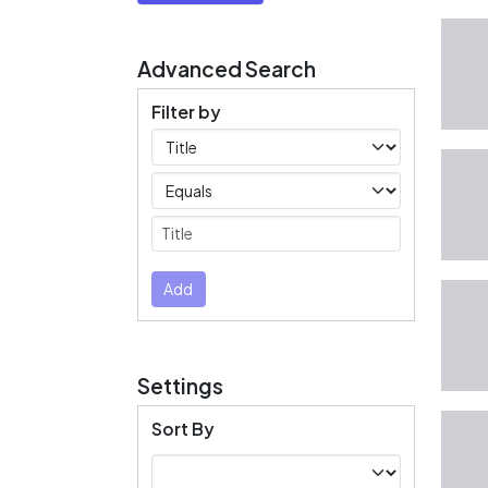
Advanced Search
Filter by
Filters
Operators
Submit
Add
Settings
Sort By