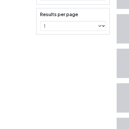
Results per page