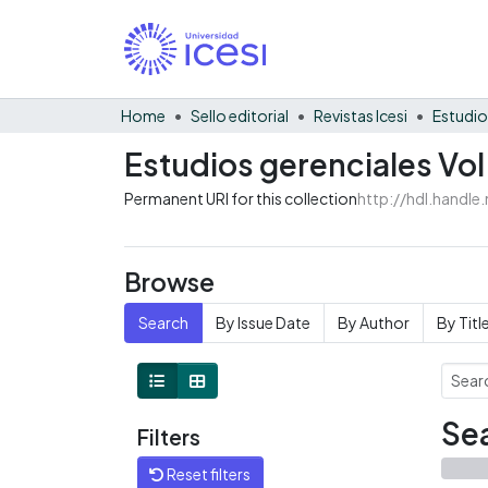
Home
Sello editorial
Revistas Icesi
Estudio
Estudios gerenciales Vol
Permanent URI for this collection
http://hdl.handl
Browse
Search
By Issue Date
By Author
By Titl
Sea
Filters
Reset filters