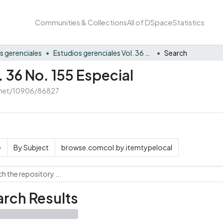
Communities & Collections
All of DSpace
Statistics
s gerenciales
Estudios gerenciales Vol. 36 No. 155 Especial
Search
. 36 No. 155 Especial
e.net/10906/86827
e
By Subject
browse.comcol.by.itemtypelocal
rch Results