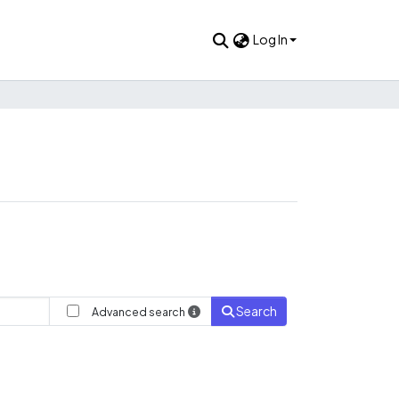
Log In
Search
Advanced search