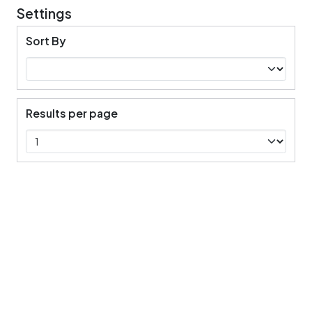
Settings
Sort By
Results per page