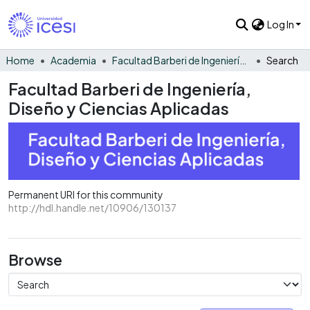
Log In
Home
Academia
Facultad Barberi de Ingeniería, Diseño y Ciencias Aplicadas
Search
Facultad Barberi de Ingeniería,
Diseño y Ciencias Aplicadas
Permanent URI for this community
http://hdl.handle.net/10906/130137
Browse