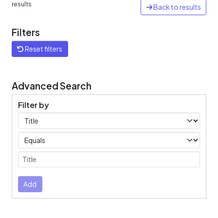
results
Back to results
Filters
Reset filters
Advanced Search
Filter by
Filters
Operators
Submit
Add