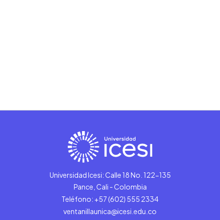
Universidad Icesi: Calle 18 No. 122-135
Pance, Cali - Colombia
Teléfono: +57 (602) 555 2334
ventanillaunica@icesi.edu.co