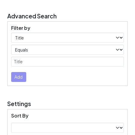
Advanced Search
Filter by
Filters
Operators
Submit
Add
Settings
Sort By