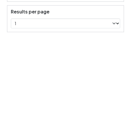
Results per page