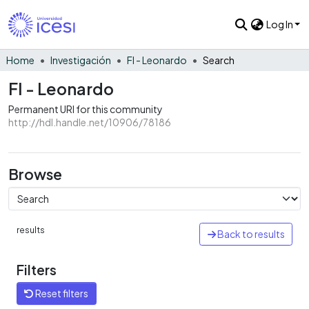
Log In
Home
Investigación
FI - Leonardo
Search
FI - Leonardo
Permanent URI for this community
http://hdl.handle.net/10906/78186
Browse
results
Back to results
Filters
Reset filters