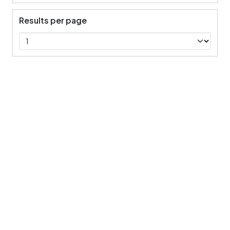
Results per page