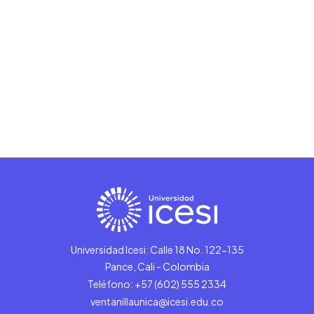
Universidad Icesi: Calle 18 No. 122-135
Pance, Cali - Colombia
Teléfono: +57 (602) 555 2334
ventanillaunica@icesi.edu.co