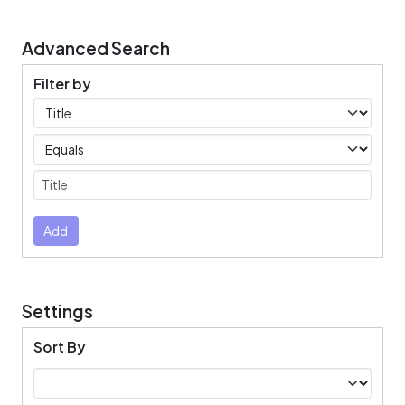
Advanced Search
Filter by
Filters
Operators
Submit
Add
Settings
Sort By