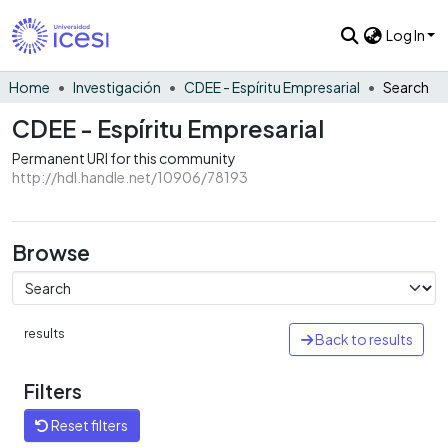
Log In
Home
Investigación
CDEE - Espíritu Empresarial
Search
CDEE - Espíritu Empresarial
Permanent URI for this community
http://hdl.handle.net/10906/78193
Browse
results
Back to results
Filters
Reset filters