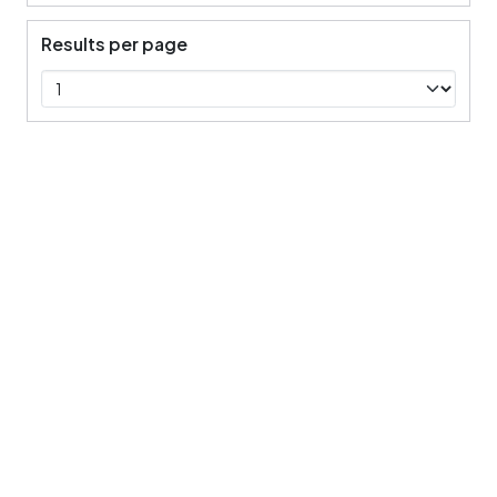
Results per page