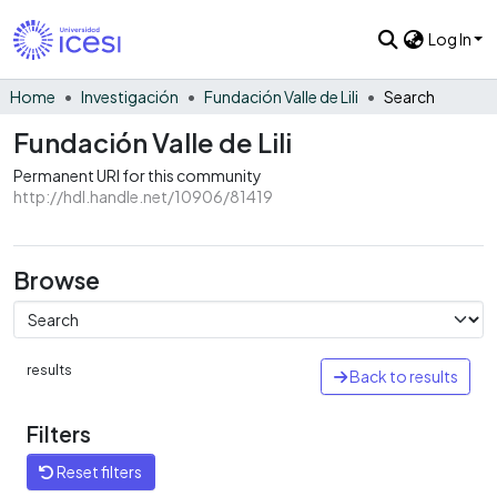
Log In
Home
Investigación
Fundación Valle de Lili
Search
Fundación Valle de Lili
Permanent URI for this community
http://hdl.handle.net/10906/81419
Browse
results
Back to results
Filters
Reset filters