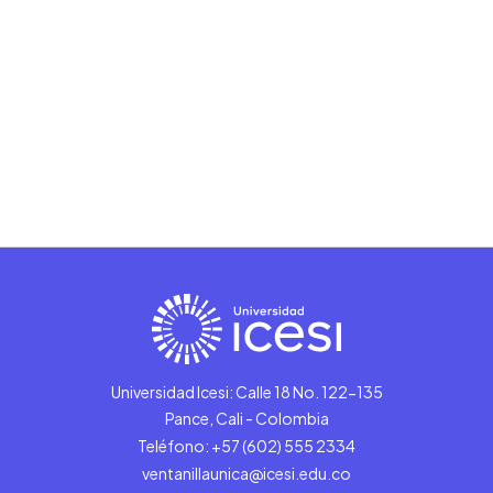
Universidad Icesi: Calle 18 No. 122-135
Pance, Cali - Colombia
Teléfono: +57 (602) 555 2334
ventanillaunica@icesi.edu.co