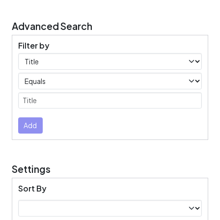
Advanced Search
Filter by
Filters
Operators
Submit
Add
Settings
Sort By