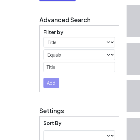
Advanced Search
Filter by
Filters
Operators
Submit
Add
Settings
Sort By