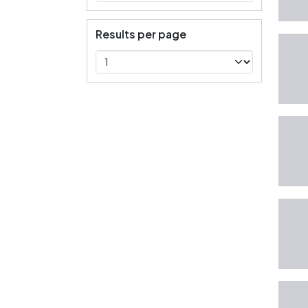
Results per page