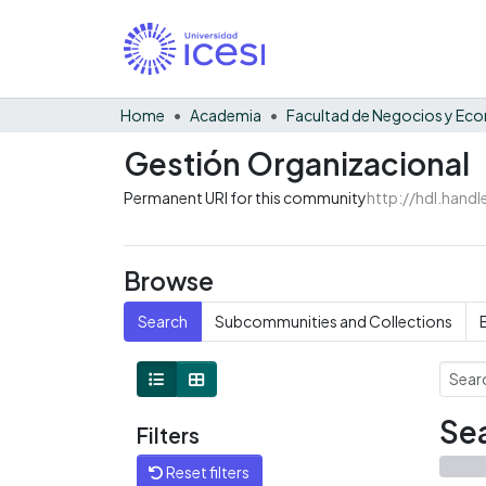
Home
Academia
Gestión Organizacional
Permanent URI for this community
http://hdl.hand
Browse
Search
Subcommunities and Collections
Sea
Filters
Reset filters