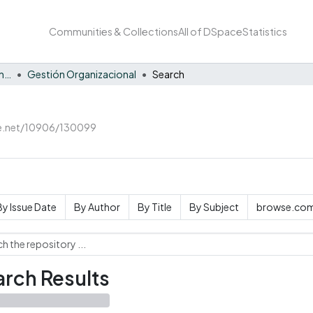
Communities & Collections
All of DSpace
Statistics
Facultad de Negocios y Economía
Gestión Organizacional
Search
le.net/10906/130099
By Issue Date
By Author
By Title
By Subject
browse.com
rch Results