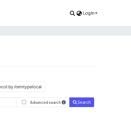
Log In
col.by.itemtypelocal
Search
Advanced search