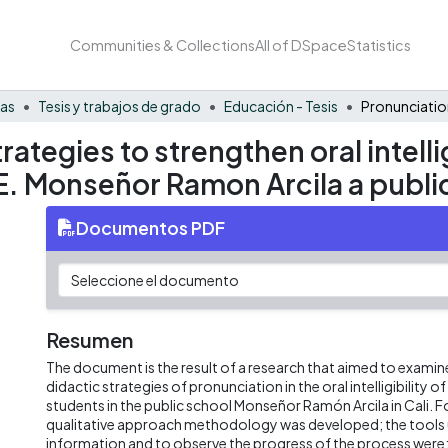
Communities & Collections
All of DSpace
Statistics
nas
Tesis y trabajos de grado
Educación - Tesis
ategies to strengthen oral intellig
.E. Monseñor Ramon Arcila a public
Documentos PDF
Resumen
The document is the result of a research that aimed to examine
didactic strategies of pronunciation in the oral intelligibility 
students in the public school Monseñor Ramón Arcila in Cali. Fo
qualitative approach methodology was developed; the tools u
information and to observe the progress of the process were: 