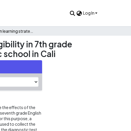
Log In
Pronunciation learning strategies to strengthen oral intelligibility in 7th grade english students in the I.E. Monseñor Ramon Arcila a public school in Cali
ibility in 7th grade
 school in Cali
 the effects of the
of seventh grade English
r this purpose, a
sed to collect the
the diagnostic test,