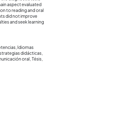
 main aspect evaluated
tion to reading and oral
ents did not improve
culties and seek learning
etencias
Idiomas
strategias didácticas
unicación oral
Tésis