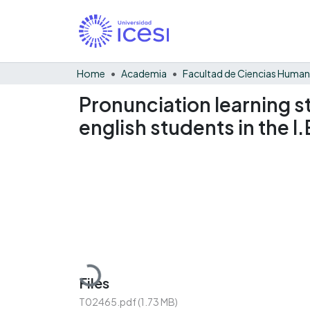
Home
Academia
Facultad de Ciencias Huma
Pronunciation learning str
english students in the I
Loading...
Files
T02465.pdf
(1.73 MB)