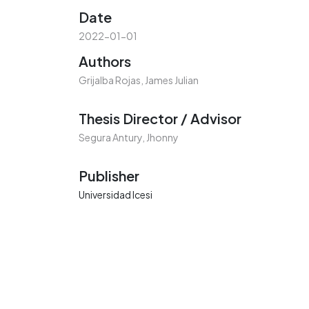
Date
2022-01-01
Authors
Grijalba Rojas, James Julian
Thesis Director / Advisor
Segura Antury, Jhonny
Publisher
Universidad Icesi