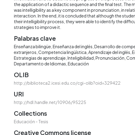
the application of a didactic sequence and the final test. The
was intelligibility as a key component in pronunciation, in rela
interaction. In the end, it is concluded that although the stud
their intelligibility process, they were able to identify the diffi
strategies to improve it.
Palabras clave
Enseñanza bilingüe
Enseñanza del inglés
Desarrollo de comp
extranjeros
Competencia lingüística
Aprendizaje del inglés
E
Estrategias de aprendizaje
Inteligibilidad
Pronunciación
Com
Departamento de Idiomas
Educación
OLIB
http://biblioteca2.icesi.edu.co/cgi-olib?oid=329422
URI
http://hdl.handle.net/10906/95225
Collections
Educación - Tesis
Creative Commons license