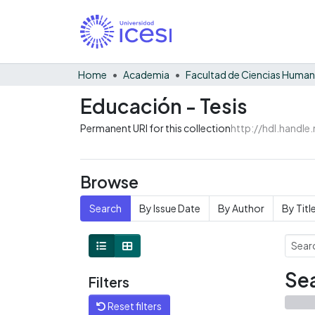
Home
Academia
Facultad de Ciencias Huma
Educación - Tesis
Permanent URI for this collection
http://hdl.handl
Browse
Search
By Issue Date
By Author
By Titl
Sea
Filters
Reset filters