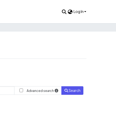
Log In
Search
Advanced search