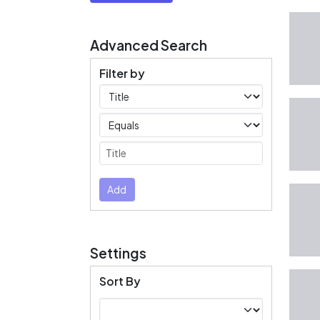
Advanced Search
Filter by
Filters
Operators
Submit
Add
Settings
Sort By