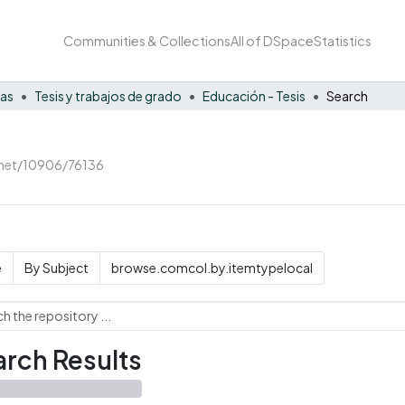
Communities & Collections
All of DSpace
Statistics
nas
Tesis y trabajos de grado
Educación - Tesis
Search
e.net/10906/76136
e
By Subject
browse.comcol.by.itemtypelocal
rch Results