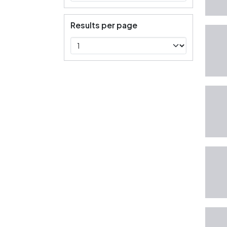
Results per page