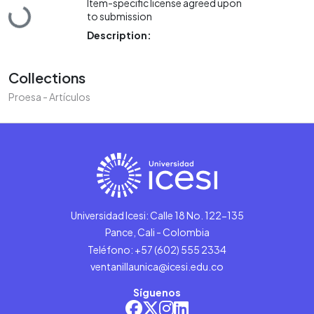
Item-specific license agreed upon
Loading...
to submission
Description:
Collections
Proesa - Artículos
Universidad Icesi: Calle 18 No. 122-135
Pance, Cali - Colombia
Teléfono: +57 (602) 555 2334
ventanillaunica@icesi.edu.co
Síguenos