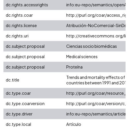
dc.rights.accessrights
info:eu-repo/semantics/openAc
dc.rights.coar
http://purl.org/coar/access_rig
dc.rights.license
Atribución-NoComercial-SinDeri
dc.rights.uri
http://creativecommons.org/li
dc.subject.proposal
Ciencias socio biomédicas
dc.subject.proposal
Medical sciences
dc.subject.proposal
Proteína
Trends and mortality effects of v
dc.title
countries between 1991 and 2013
dc.type.coar
http://purl.org/coar/resource_
dc.type.coarversion
http://purl.org/coar/version/
dc.type.driver
info:eu-repo/semantics/article
dc.type.local
Artículo