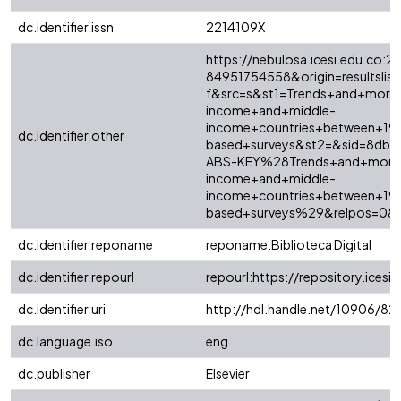
dc.identifier.issn
2214109X
https://nebulosa.icesi.edu.co:2
84951754558&origin=resultslist
f&src=s&st1=Trends+and+mortal
income+and+middle-
income+countries+between+19
dc.identifier.other
based+surveys&st2=&sid=8db
ABS-KEY%28Trends+and+mortali
income+and+middle-
income+countries+between+19
based+surveys%29&relpos=0&c
dc.identifier.reponame
reponame:Biblioteca Digital
dc.identifier.repourl
repourl:https://repository.icesi.
dc.identifier.uri
http://hdl.handle.net/10906/8
dc.language.iso
eng
dc.publisher
Elsevier