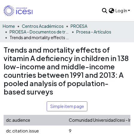
Log In
Home
Centros Académicos
PROESA
PROESA - Documentos de trabajos, técnicos y de divulgación
Proesa - Artículos
Trends and mortality effects of vitamin A deficiency in children in 138 low-income and middle-income countries between 1991 and 2013: A pooled analysis of population-based surveys
Trends and mortality effects of
vitamin A deficiency in children in 138
low-income and middle-income
countries between 1991 and 2013: A
pooled analysis of population-
based surveys
Simple item page
dc.audience
Comunidad Universidad Icesi - In
dc.citation.issue
9