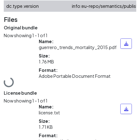
dc.type.version
info:eu-repo/semantics/publish
Files
Original bundle
Now showing
1 - 1 of 1
Name:
guerrero_trends_mortality_2015.pdf
Size:
1.76 MB
Format:
Adobe Portable Document Format
Loading...
License bundle
Now showing
1 - 1 of 1
Name:
license.txt
Size:
1.71 KB
Format: