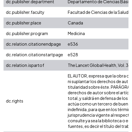
dc.publisher.department
Departamento de Ciencias Básic
dc.publisher.faculty
Facultad de Ciencias de la Salud
dc.publisher.place
Canada
dc.publisher.program
Medicina
dc.relation.citationendpage
e536
dc.relation.citationstartpage
e528
dc.relation.ispartof
The Lancet Global Health, Vol. 3, 
EL AUTOR, expresa que la obra obje
ni suplantar los derechos de autor 
titularidad sobre éste. PARÁGRAFO
derechos de autor sobre el artícul
total, y saldrá en defensa de los 
dc.rights
actúa como un tercero de buena fe
indefinida, para que en los términ
jurisprudencia vigente al respect
consulte ya sea la biblioteca o e
fuentes, es decir el título del traba