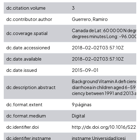
dc.citation.volume
3
dc.contributor.author
Guerrero, Ramiro
Canada de Lat: 60 00 00 N degre
dc.coverage.spatial
degrees minutes Long: -96.0000
dc.date.accessioned
2018-02-02T03:57:10Z
dc.date.available
2018-02-02T03:57:10Z
dc.date.issued
2015-09-01
Background Vitamin A defi ciency 
dc.description.abstract
diarrhoea in children aged 6–59 m
ciency between 1991 and 2013 and
dc.format.extent
9 páginas
dc.format.medium
Digital
dc.identifier.doi
http://dx.doi.org/10.1016/S22
dc.identifier.instname
instname:Universidad Icesi