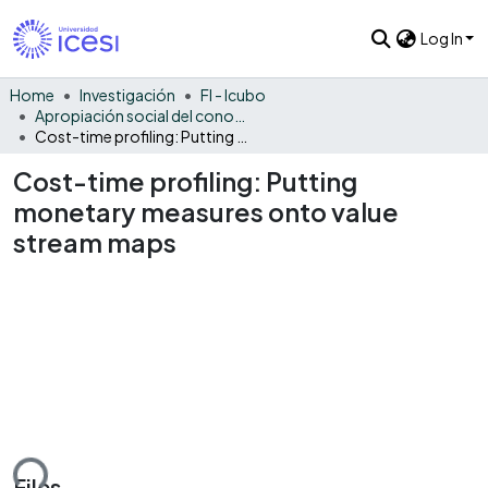
Log In
Home
Investigación
FI - Icubo
Apropiación social del conocimiento - ICUBO
Cost-time profiling: Putting monetary measures onto value stream maps
Cost-time profiling: Putting
monetary measures onto value
stream maps
Files