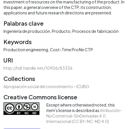
investment of resources on the manufacturing of the product. In
this paper, a general overview of the CTP, its construction,
applications and future research directions are presented.
Palabras clave
Ingeniería de producción
Producto
Procesos de fabricación
Keywords
Production engineering
Cost-Time Profile CTP
URI
http://hdl.handle.net/10906/83336
Collections
Apropiación social del conocimiento - ICUBO
Creative Commons license
Except where otherwised noted, this
item's license is described as
Atribución-
NoComercial-SinDerivadas 4.0
Internacional (CC BY-NC-ND 4.0)