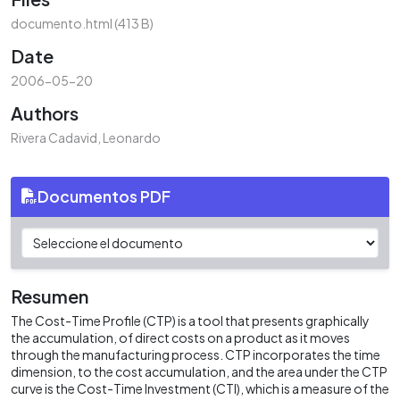
ading...
documento.html
(413 B)
Date
2006-05-20
Authors
Rivera Cadavid, Leonardo
Documentos PDF
Resumen
The Cost-Time Profile (CTP) is a tool that presents graphically
the accumulation, of direct costs on a product as it moves
through the manufacturing process. CTP incorporates the time
dimension, to the cost accumulation, and the area under the CTP
curve is the Cost-Time Investment (CTI), which is a measure of the