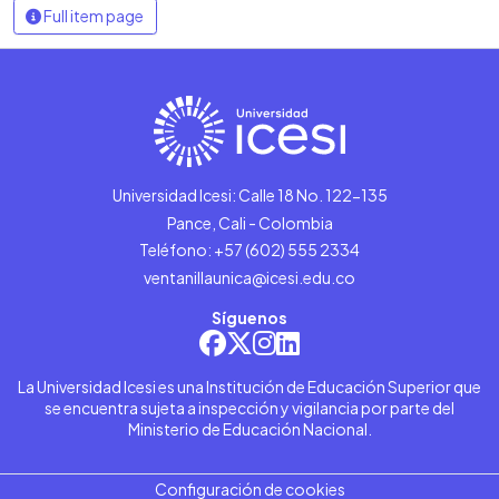
Full item page
Universidad Icesi: Calle 18 No. 122-135
Pance, Cali - Colombia
Teléfono: +57 (602) 555 2334
ventanillaunica@icesi.edu.co
Síguenos
La Universidad Icesi es una Institución de Educación Superior que
se encuentra sujeta a inspección y vigilancia por parte del
Ministerio de Educación Nacional.
Configuración de cookies