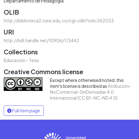
Departamento de Pedagogía
OLIB
http://biblioteca2.icesi.edu.co/cgi-olib?oid=362033
URI
http://hdl.handle.net/10906/113442
Collections
Educación - Tesis
Creative Commons license
Except where otherwised noted, this
item's license is described as
Atribución-
NoComercial-SinDerivadas 4.0
Internacional (CC BY-NC-ND 4.0)
Full item page