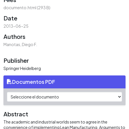
documento.html
(293 B)
Date
2013-06-25
Authors
Manotas, Diego F.
Publisher
Springer Heidelberg
Documentos PDF
Abstract
The academic and industrial worlds seem to agree in the
convenience of implementing Lean Manufacturing. Arguments to