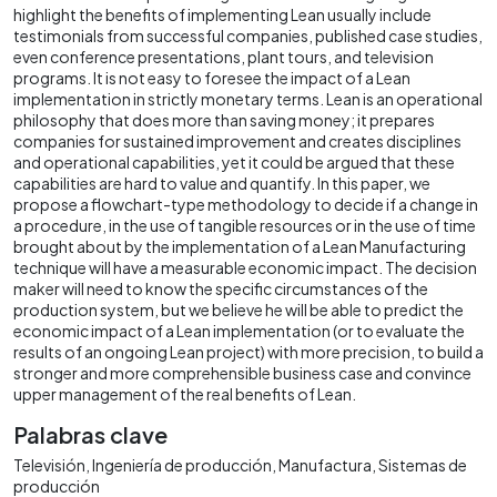
highlight the benefits of implementing Lean usually include
testimonials from successful companies, published case studies,
even conference presentations, plant tours, and television
programs. It is not easy to foresee the impact of a Lean
implementation in strictly monetary terms. Lean is an operational
philosophy that does more than saving money; it prepares
companies for sustained improvement and creates disciplines
and operational capabilities, yet it could be argued that these
capabilities are hard to value and quantify. In this paper, we
propose a flowchart-type methodology to decide if a change in
a procedure, in the use of tangible resources or in the use of time
brought about by the implementation of a Lean Manufacturing
technique will have a measurable economic impact. The decision
maker will need to know the specific circumstances of the
production system, but we believe he will be able to predict the
economic impact of a Lean implementation (or to evaluate the
results of an ongoing Lean project) with more precision, to build a
stronger and more comprehensible business case and convince
upper management of the real benefits of Lean.
Palabras clave
Televisión
Ingeniería de producción
Manufactura
Sistemas de
producción