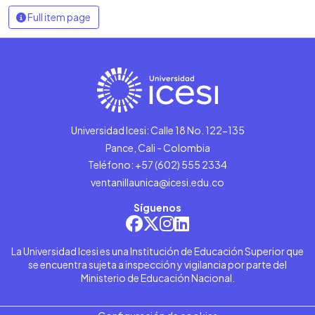
Full item page
Universidad Icesi: Calle 18 No. 122-135
Pance, Cali - Colombia
Teléfono: +57 (602) 555 2334
ventanillaunica@icesi.edu.co
Síguenos
La Universidad Icesi es una Institución de Educación Superior que
se encuentra sujeta a inspección y vigilancia por parte del
Ministerio de Educación Nacional.