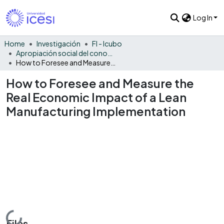
Log In
Home
Investigación
FI - Icubo
Apropiación social del conocimiento - ICUBO
How to Foresee and Measure the Real Economic Impact of a Lean Manufacturing Implementation
How to Foresee and Measure the
Real Economic Impact of a Lean
Manufacturing Implementation
Loading...
Files