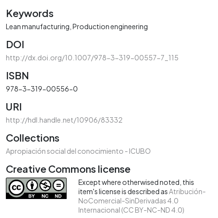
Keywords
Lean manufacturing
Production engineering
DOI
http://dx.doi.org/10.1007/978-3-319-00557-7_115
ISBN
978-3-319-00556-0
URI
http://hdl.handle.net/10906/83332
Collections
Apropiación social del conocimiento - ICUBO
Creative Commons license
Except where otherwised noted, this
item's license is described as
Atribución-
NoComercial-SinDerivadas 4.0
Internacional (CC BY-NC-ND 4.0)