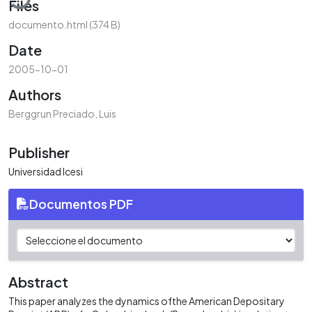
Files
documento.html
(374 B)
Date
2005-10-01
Authors
Berggrun Preciado, Luis
Publisher
Universidad Icesi
Documentos PDF
Abstract
This paper analyzes the dynamics ofthe American Depositary