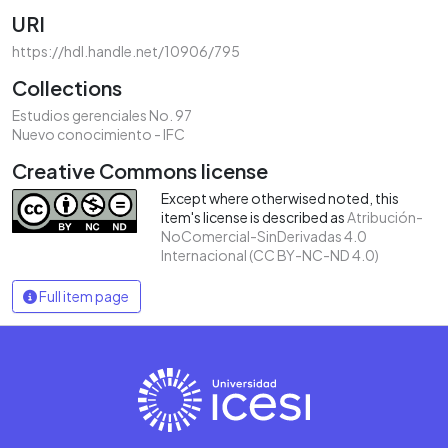
URI
https://hdl.handle.net/10906/795
Collections
Estudios gerenciales No. 97
Nuevo conocimiento - IFC
Creative Commons license
Except where otherwised noted, this
item's license is described as
Atribución-
NoComercial-SinDerivadas 4.0
Internacional (CC BY-NC-ND 4.0)
Full item page