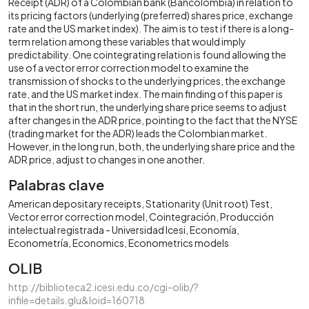
Receipt (ADR) of a Colombian bank (Bancolombia) in relation to
its pricing factors (underlying (preferred) shares price, exchange
rate and the US market index). The aim is to test if there is a long-
term relation among these variables that would imply
predictability. One cointegrating relation is found allowing the
use of a vector error correction model to examine the
transmission of shocks to the underlying prices, the exchange
rate, and the US market index. The main finding of this paper is
that in the short run, the underlying share price seems to adjust
after changes in the ADR price, pointing to the fact that the NYSE
(trading market for the ADR) leads the Colombian market.
However, in the long run, both, the underlying share price and the
ADR price, adjust to changes in one another.
Palabras clave
American depositary receipts
Stationarity (Unit root) Test
Vector error correction model
Cointegración
Producción
intelectual registrada - Universidad Icesi
Economía
Econometría
Economics
Econometrics models
OLIB
http://biblioteca2.icesi.edu.co/cgi-olib/?
infile=details.glu&loid=160718