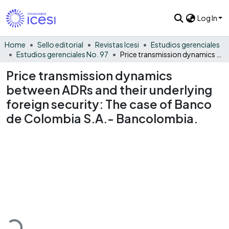
Log In
Home
Sello editorial
Revistas Icesi
Estudios gerenciales
Estudios gerenciales No. 97
Price transmission dynamics between ADRs and their underlying foreign security: The case of Banco de Colombia S.A.- Bancolombia.
Price transmission dynamics
between ADRs and their underlying
foreign security: The case of Banco
de Colombia S.A.- Bancolombia.
Loading...