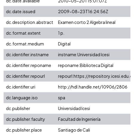
dc.date.available
2010-05-20T15:01:07Z
dc.date.issued
2009-08-23T16:24:56Z
dc.description.abstract
Examen corto 2 Algebra lineal
dc.format.extent
1 p.
dc.format.medium
Digital
dc.identifier.instname
instname:Universidad Icesi
dc.identifier.reponame
reponame:Biblioteca Digital
dc.identifier.repourl
repourl:https://repository.icesi.edu.c
dc.identifier.uri
http://hdl.handle.net/10906/2806
dc.language.iso
spa
dc.publisher
Universidad Icesi
dc.publisher.faculty
Facultad de Ingeniería
dc.publisher.place
Santiago de Cali