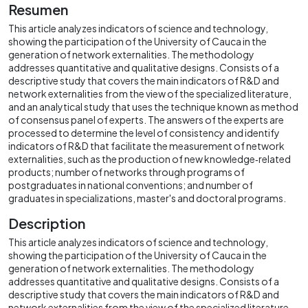
Resumen
This article analyzes indicators of science and technology,
showing the participation of the University of Cauca in the
generation of network externalities. The methodology
addresses quantitative and qualitative designs. Consists of a
descriptive study that covers the main indicators of R&D and
network externalities from the view of the specialized literature,
and an analytical study that uses the technique known as method
of consensus panel of experts. The answers of the experts are
processed to determine the level of consistency and identify
indicators of R&D that facilitate the measurement of network
externalities, such as the production of new knowledge‐related
products; number of networks through programs of
postgraduates in national conventions; and number of
graduates in specializations, master's and doctoral programs.
Description
This article analyzes indicators of science and technology,
showing the participation of the University of Cauca in the
generation of network externalities. The methodology
addresses quantitative and qualitative designs. Consists of a
descriptive study that covers the main indicators of R&D and
network externalities from the view of the specialized literature,