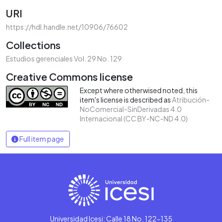
URI
https://hdl.handle.net/10906/76602
Collections
Estudios gerenciales Vol. 29 No. 129
Creative Commons license
Except where otherwised noted, this
item's license is described as
Atribución-
NoComercial-SinDerivadas 4.0
Internacional (CC BY-NC-ND 4.0)
Full item page
Universidad Icesi: Calle 18 No. 122-135