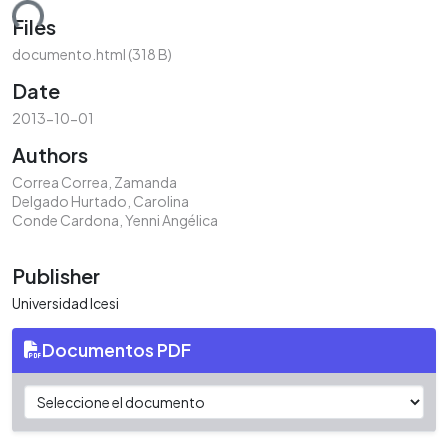
ding...
Files
documento.html
(318 B)
Date
2013-10-01
Authors
Correa Correa, Zamanda
Delgado Hurtado, Carolina
Conde Cardona, Yenni Angélica
Publisher
Universidad Icesi
Documentos PDF