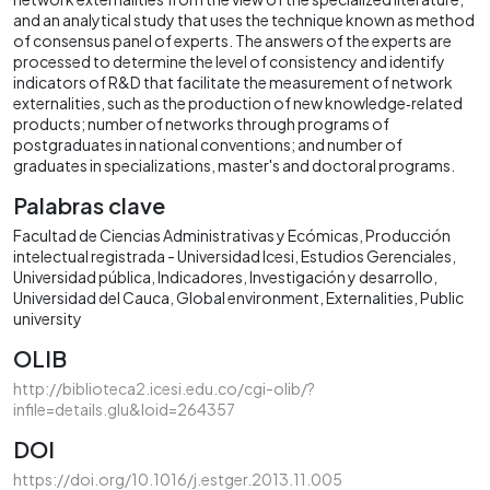
and an analytical study that uses the technique known as method
of consensus panel of experts. The answers of the experts are
processed to determine the level of consistency and identify
indicators of R&D that facilitate the measurement of network
externalities, such as the production of new knowledge‐related
products; number of networks through programs of
postgraduates in national conventions; and number of
graduates in specializations, master's and doctoral programs.
Palabras clave
Facultad de Ciencias Administrativas y Ecómicas
Producción
intelectual registrada - Universidad Icesi
Estudios Gerenciales
Universidad pública
Indicadores
Investigación y desarrollo
Universidad del Cauca
Global environment
Externalities
Public
university
OLIB
http://biblioteca2.icesi.edu.co/cgi-olib/?
infile=details.glu&loid=264357
DOI
https://doi.org/10.1016/j.estger.2013.11.005