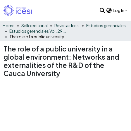
Log In
Home
Sello editorial
Revistas Icesi
Estudios gerenciales
Estudios gerenciales Vol. 29 No. 129
The role of a public university in a global environment: Networks and externalities of the R&D of the Cauca University
The role of a public university in a
global environment: Networks and
externalities of the R&D of the
Cauca University