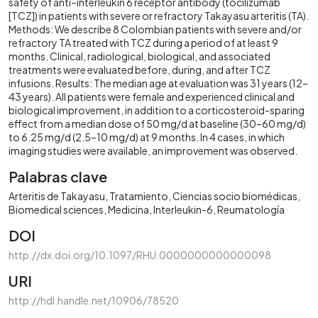
safety of anti–interleukin 6 receptor antibody (tocilizumab
[TCZ]) in patients with severe or refractory Takayasu arteritis (TA).
Methods: We describe 8 Colombian patients with severe and/or
refractory TA treated with TCZ during a period of at least 9
months. Clinical, radiological, biological, and associated
treatments were evaluated before, during, and after TCZ
infusions. Results: The median age at evaluation was 31 years (12–
43 years). All patients were female and experienced clinical and
biological improvement, in addition to a corticosteroid-sparing
effect from a median dose of 50 mg/d at baseline (30–60 mg/d)
to 6.25 mg/d (2.5–10 mg/d) at 9 months. In 4 cases, in which
imaging studies were available, an improvement was observed.
Palabras clave
Arteritis de Takayasu
Tratamiento
Ciencias socio biomédicas
Biomedical sciences
Medicina
Interleukin-6
Reumatología
DOI
http://dx.doi.org/10.1097/RHU.0000000000000098
URI
http://hdl.handle.net/10906/78520