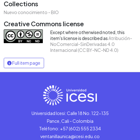
Collections
Nuevo conocimiento - BIO
Creative Commons license
Except where otherwised noted, this
item's license is described as
Atribución-
NoComercial-SinDerivadas 4.0
Internacional (CC BY-NC-ND 4.0)
Full item page
Universidad Icesi: Calle 18 No. 122-135
Pance, Cali - Colombia
Teléfono: +57 (602) 555 2334
ventanillaunica@icesi.edu.co