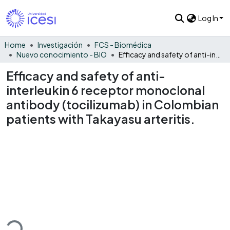
Log In
Home
Investigación
FCS - Biomédica
Nuevo conocimiento - BIO
Efficacy and safety of anti-interleukin 6 receptor monoclonal antibody (tocilizumab) in Colombian patients with Takayasu arteritis.
Efficacy and safety of anti-
interleukin 6 receptor monoclonal
antibody (tocilizumab) in Colombian
patients with Takayasu arteritis.
ding...