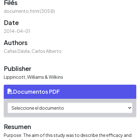
Files
documento.html
(305 B)
Date
2014-04-01
Authors
Cañas Dávila, Carlos Alberto
Publisher
Lippincott, Williams & Wilkins
Documentos PDF
Resumen
Purpose: The aim of this study was to describe the efficacy and