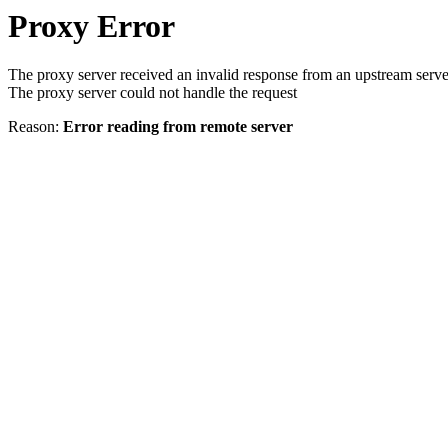
Proxy Error
The proxy server received an invalid response from an upstream serve
The proxy server could not handle the request
Reason:
Error reading from remote server