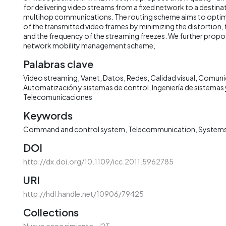
for delivering video streams from a fixed network to a destinat
multihop communications. The routing scheme aims to optimiz
of the transmitted video frames by minimizing the distortion, 
and the frequency of the streaming freezes. We further propos
network mobility management scheme,
Palabras clave
Video streaming
Vanet
Datos
Redes
Calidad visual
Comuni
Automatización y sistemas de control
Ingeniería de sistema
Telecomunicaciones
Keywords
Command and control system
Telecommunication
Systems
DOI
http://dx.doi.org/10.1109/icc.2011.5962785
URI
http://hdl.handle.net/10906/79425
Collections
Nuevo conocimiento - i2T