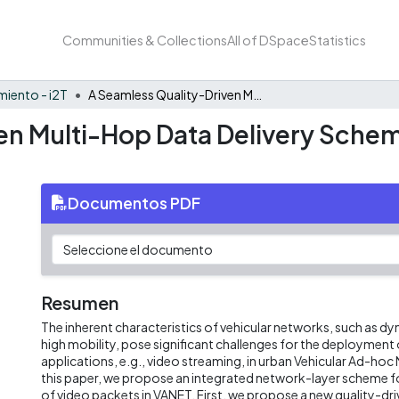
Communities & Collections
All of DSpace
Statistics
iento - i2T
A Seamless Quality-Driven Multi-Hop Data Delivery Scheme for Video Streaming in Urban VANET Scenarios
en Multi-Hop Data Delivery Schem
Documentos PDF
Resumen
The inherent characteristics of vehicular networks, such as 
high mobility, pose significant challenges for the deployment 
applications, e.g., video streaming, in urban Vehicular Ad-hoc
this paper, we propose an integrated network-layer scheme fo
of video packets in VANET. First, we propose a new quality-dr