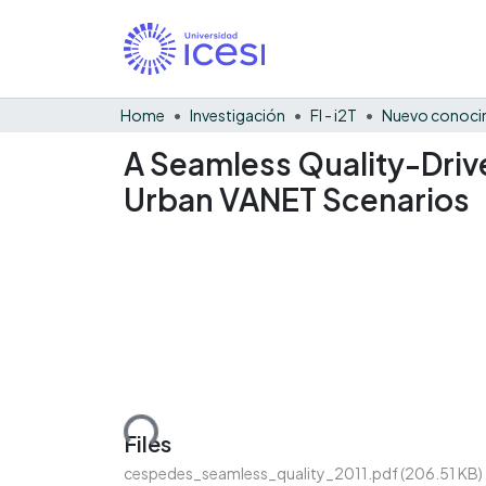
Home
Investigación
FI - i2T
Nuevo conocim
A Seamless Quality-Driv
Urban VANET Scenarios
Loading...
Files
cespedes_seamless_quality_2011.pdf
(206.51 KB)