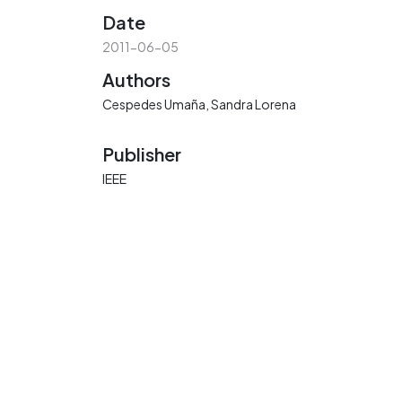
Date
2011-06-05
Authors
Cespedes Umaña, Sandra Lorena
Publisher
IEEE