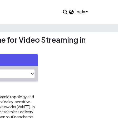
Log In
e for Video Streaming in
dynamic topology and
of delay-sensitive
 Networks (VANET). In
r seamless delivery
iven routing scheme