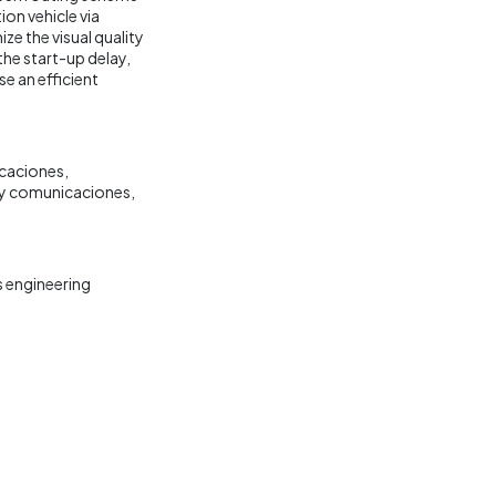
ion vehicle via
e the visual quality
the start-up delay,
e an efficient
caciones
s y comunicaciones
 engineering