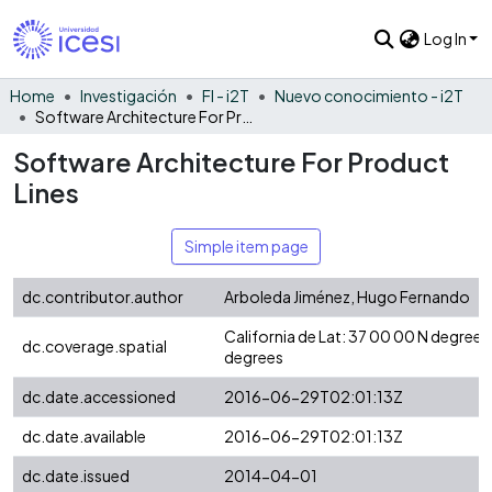
Log In
Home
Investigación
FI - i2T
Nuevo conocimiento - i2T
Software Architecture For Product Lines
Software Architecture For Product
Lines
Simple item page
dc.contributor.author
Arboleda Jiménez, Hugo Fernando
California de Lat: 37 00 00 N degre
dc.coverage.spatial
degrees
dc.date.accessioned
2016-06-29T02:01:13Z
dc.date.available
2016-06-29T02:01:13Z
dc.date.issued
2014-04-01