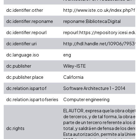
dc.identifier.other
http://www.iste.co.uk/index.php?
dc.identifier.reponame
reponame:Biblioteca Digital
dc.identifier.repourl
repourl:https://repository.icesi.edu
dc.identifier.uri
http://hdl.handle.net/10906/79539
dc.language.iso
eng
dc.publisher
Wiley-ISTE
dc.publisher.place
California
dc.relation.ispartof
Software Architecture 1 - 2014
dc.relation.ispartofseries
Computer engineering
EL AUTOR, expresa que la obra objeto d
de terceros, y de tal forma, la obra e
parte de un tercero referente a los de
dc.rights
total, y saldrá en defensa de los der
Esta autorización, permite a la Univer