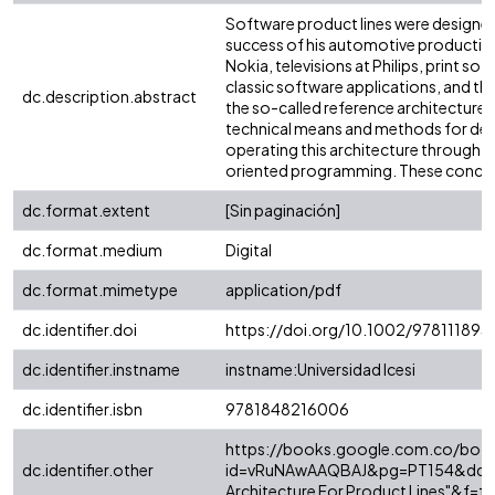
Software product lines were designed 
success of his automotive production.
Nokia, televisions at Philips, print s
classic software applications, and thi
dc.description.abstract
the so-called reference architecture g
technical means and methods for defini
operating this architecture through
oriented programming. These concepts
dc.format.extent
[Sin paginación]
dc.format.medium
Digital
dc.format.mimetype
application/pdf
dc.identifier.doi
https://doi.org/10.1002/97811189
dc.identifier.instname
instname:Universidad Icesi
dc.identifier.isbn
9781848216006
https://books.google.com.co/boo
dc.identifier.other
id=vRuNAwAAQBAJ&pg=PT154&dq="S
Architecture For Product Lines"&f=fa