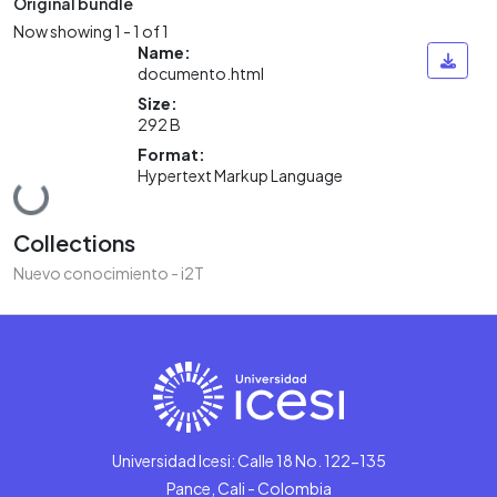
Original bundle
Now showing
1 - 1 of 1
Name:
documento.html
Size:
292 B
Format:
Hypertext Markup Language
Loading...
Collections
Nuevo conocimiento - i2T
Universidad Icesi: Calle 18 No. 122-135
Pance, Cali - Colombia