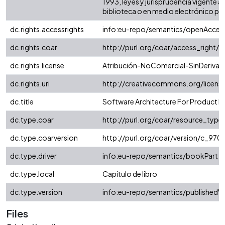
1993, leyes y jurisprudencia vigente 
biblioteca o en medio electrónico podrá
dc.rights.accessrights
info:eu-repo/semantics/openAcces
dc.rights.coar
http://purl.org/coar/access_right/
dc.rights.license
Atribución-NoComercial-SinDerivada
dc.rights.uri
http://creativecommons.org/licens
dc.title
Software Architecture For Product Li
dc.type.coar
http://purl.org/coar/resource_typ
dc.type.coarversion
http://purl.org/coar/version/c_9
dc.type.driver
info:eu-repo/semantics/bookPart
dc.type.local
Capítulo de libro
dc.type.version
info:eu-repo/semantics/publishedVe
Files