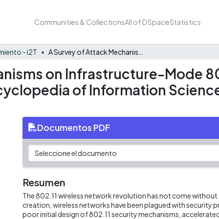
Communities & Collections
All of DSpace
Statistics
iento - i2T
A Survey of Attack Mechanisms on Infrastructure-Mode 802.11 Wireless Networks and Their Detection - Encyclopedia of Information Science and Technology, Third Edition [Book]
anisms on Infrastructure-Mode 8
cyclopedia of Information Scienc
Documentos PDF
Resumen
The 802.11 wireless network revolution has not come without t
creation, wireless networks have been plagued with security 
poor initial design of 802.11 security mechanisms, accelera