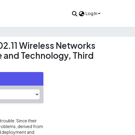
Log In
02.11 Wireless Networks
e and Technology, Third
rouble. Since their
problems, derived from
ted deployment and