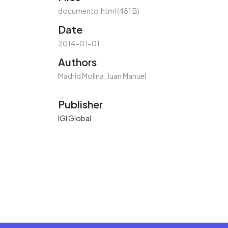
documento.html
(481 B)
Date
2014-01-01
Authors
Madrid Molina, Juan Manuel
Publisher
IGI Global