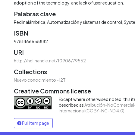
adoption of the technology, and lack of user education.
Palabras clave
Red inalámbrica
Automatización y sistemas de control
Syste
ISBN
9781466658882
URI
http://hdl.handle.net/10906/79552
Collections
Nuevo conocimiento - i2T
Creative Commons license
Except where otherwised noted, this ite
described as
Atribución-NoComercial-
Internacional (CC BY-NC-ND 4.0)
Full item page