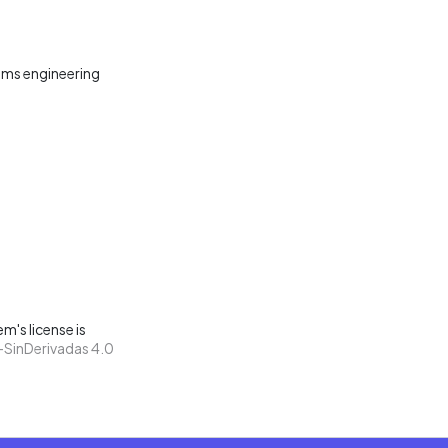
ms engineering
m's license is
SinDerivadas 4.0