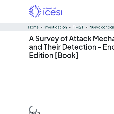
Home
Investigación
FI - i2T
Nuevo conocim
A Survey of Attack Mech
and Their Detection - En
Edition [Book]
Loading...
Files