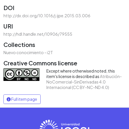
DOI
http://dx.doi.org/10.1016/j.ijpe.2015.03.006
URI
http://hdl.handle.net/10906/79555
Collections
Nuevo conocimiento - i2T
Creative Commons license
Except where otherwised noted, this
item's license is described as
Atribución-
NoComercial-SinDerivadas 4.0
Internacional (CC BY-NC-ND 4.0)
Full item page