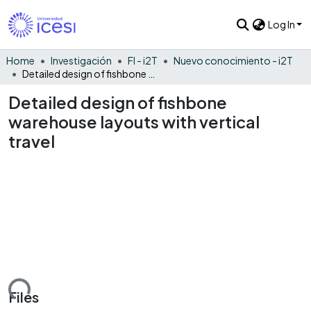
Log In
Home
Investigación
FI - i2T
Nuevo conocimiento - i2T
Detailed design of fishbone warehouse layouts with vertical travel
Detailed design of fishbone
warehouse layouts with vertical
travel
Loading...
Files