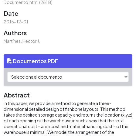
Documento.html
(281 B)
Date
2015-12-01
Authors
Martínez, Hector J.
Documentos PDF
Abstract
In this paper, we provide a method to generate a three-
dimensional detailed design of fishbone layouts. This method
takes the desired storage capacity and returns the location (x,y,z)
of each opening of the warehouse in such a way that the total
operational cost – area cost and material handling cost – of the
warehouse is minimal. We model the arrangement of the