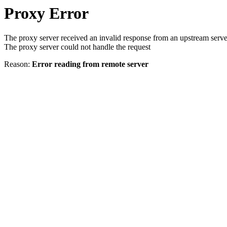
Proxy Error
The proxy server received an invalid response from an upstream serve
The proxy server could not handle the request
Reason:
Error reading from remote server