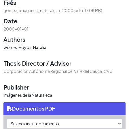
Files
gomez_imagenes_naturaleza_2000.pdf
(10.08 MB)
Date
2000-01-01
Authors
Gómez Hoyos, Natalia
Thesis Director / Advisor
Corporación Autónoma Regional del Valle del Cauca, CVC
Publisher
Imágenes de la Naturaleza
Documentos PDF