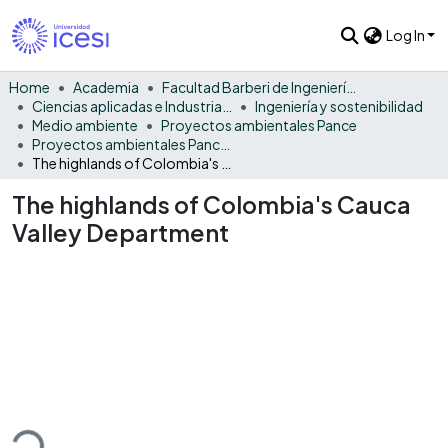
Log In
Home
Academia
Facultad Barberi de Ingeniería, Diseño y Ciencias Aplicadas
Ciencias aplicadas e Industria sostenible
Ingeniería y sostenibilidad
Medio ambiente
Proyectos ambientales Pance
Proyectos ambientales Pance - Monográfico
The highlands of Colombia's Cauca Valley Department
The highlands of Colombia's Cauca
Valley Department
ding...