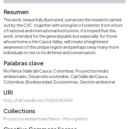
Resumen
This work, beautifully illustrated, sumarizes the research carried
out by the CVC, together with a long list of scientist from a host
of national and international institutions. It is hoped that this
work, intended for the general public but especially for those
whose home is the Cauca Valley, will create a heightened
awareness of this unique region and perhaps sway many more
individuals to rise to its defense and conservation.
Palabras clave
Río Pance (Valle del Cauca, Colombia)
Proyectos medio
ambientales
Desarrollo sostenible
Cali (Valle del Cauca,
Colombia)
Biodiversidad
Ecosistemas
Gestión ambiental
URI
http://hdl.handle.net/10906/80569
Collections
Proyectos ambientales Pance - Monográfico