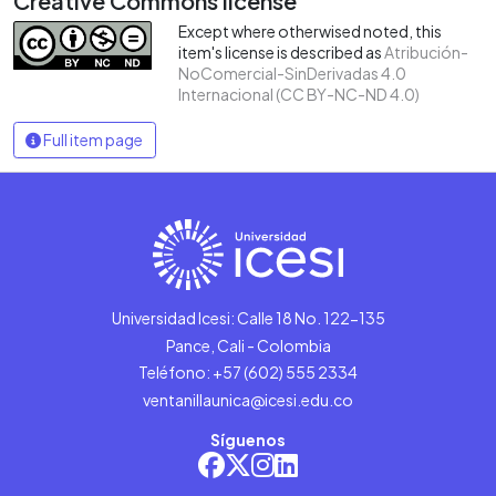
Creative Commons license
Except where otherwised noted, this
item's license is described as
Atribución-
NoComercial-SinDerivadas 4.0
Internacional (CC BY-NC-ND 4.0)
Full item page
Universidad Icesi: Calle 18 No. 122-135
Pance, Cali - Colombia
Teléfono: +57 (602) 555 2334
ventanillaunica@icesi.edu.co
Síguenos