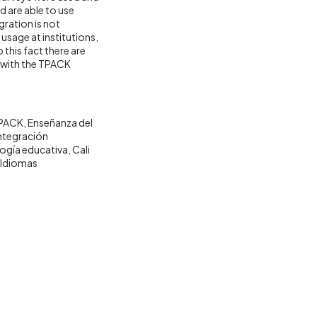
d are able to use
ration is not
usage at institutions,
this fact there are
d with the TPACK
PACK
Enseñanza del
ntegración
ogía educativa
Cali
 Idiomas