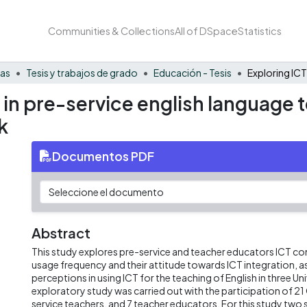
Communities & Collections
All of DSpace
Statistics
nas
Tesis y trabajos de grado
Educación - Tesis
 in pre-service english language t
k
Documentos PDF
Abstract
This study explores pre-service and teacher educators ICT co
usage frequency and their attitude towards ICT integration, as 
perceptions in using ICT for the teaching of English in three Unive
exploratory study was carried out with the participation of 2
service teachers, and 7 teacher educators. For this study two