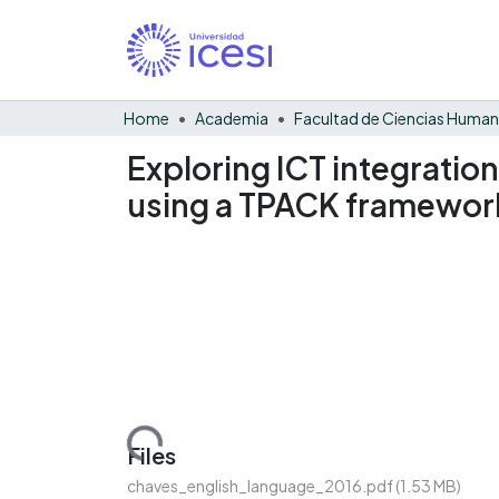
Home
Academia
Facultad de Ciencias Huma
Exploring ICT integration
using a TPACK framewor
Loading...
Files
chaves_english_language_2016.pdf
(1.53 MB)