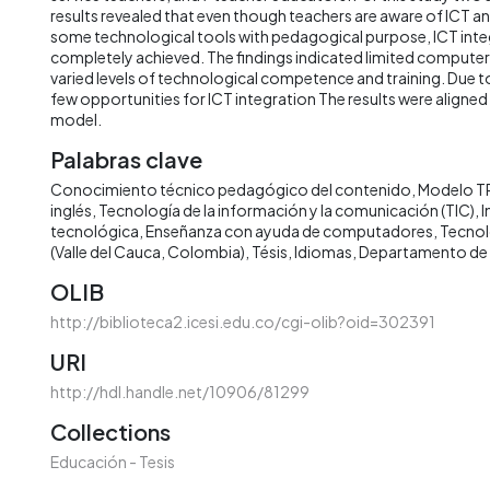
results revealed that even though teachers are aware of ICT an
some technological tools with pedagogical purpose, ICT integ
completely achieved. The findings indicated limited computer 
varied levels of technological competence and training. Due to 
few opportunities for ICT integration The results were aligne
model.
Palabras clave
Conocimiento técnico pedagógico del contenido
Modelo T
inglés
Tecnología de la información y la comunicación (TIC)
I
tecnológica
Enseñanza con ayuda de computadores
Tecnol
(Valle del Cauca, Colombia)
Tésis
Idiomas
Departamento de
OLIB
http://biblioteca2.icesi.edu.co/cgi-olib?oid=302391
URI
http://hdl.handle.net/10906/81299
Collections
Educación - Tesis