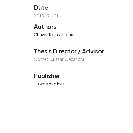
Date
2016-01-01
Authors
Chaves Rojas , Mónica
Thesis Director / Advisor
Gómez Salazar, Alexandra
Publisher
Universidad Icesi