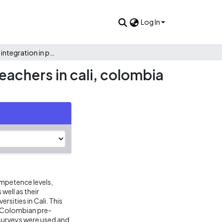
Log In
Exploring ICT integration in pre-service english language teachers in cali, colombia using a TPACK framework
eachers in cali, colombia
mpetence levels,
well as their
rsities in Cali. This
1 Colombian pre-
 surveys were used and