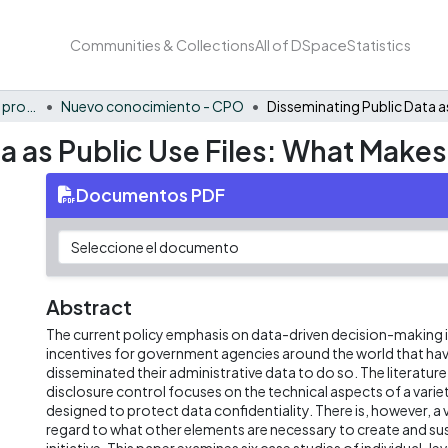
Communities & Collections
All of DSpace
Statistics
FCAE - Competitividad y productividad de las organizaciones
Nuevo conocimiento - CPO
 as Public Use Files: What Makes 
Documentos PDF
Abstract
The current policy emphasis on data-driven decision-making is
incentives for government agencies around the world that have
disseminated their administrative data to do so. The literature 
disclosure control focuses on the technical aspects of a vari
designed to protect data confidentiality. There is, however, a vo
regard to what other elements are necessary to create and sus
initiative. This paper examines six case studies of individual-lev