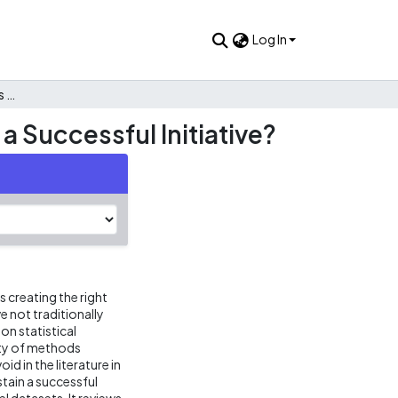
Log In
Disseminating Public Data as Public Use Files: What Makes a Successful Initiative?
a Successful Initiative?
 creating the right
 not traditionally
on statistical
ety of methods
id in the literature in
tain a successful
el datasets. It reviews