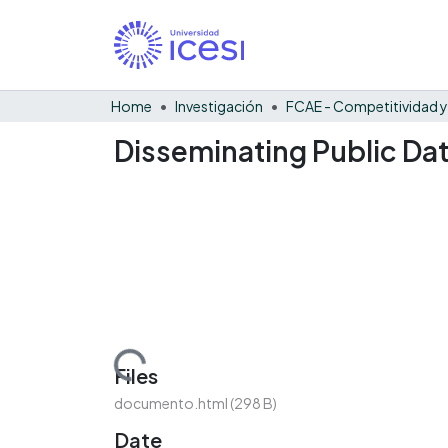
Home
Investigación
Disseminating Public Data
Loading...
Files
documento.html
(298 B)
Date