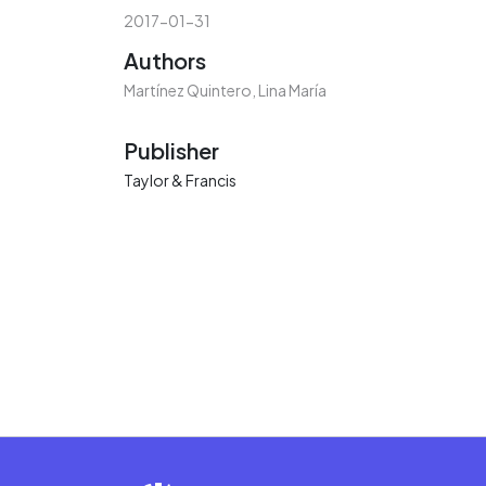
2017-01-31
Authors
Martínez Quintero, Lina María
Publisher
Taylor & Francis