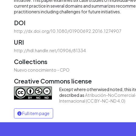
current practice in several domains and summarizes recomm
practitioners including challenges for future initiatives.
DOI
http://dx.doi.org/10.1080/01900692.2016.1274907
URI
http://hdl.handle.net/10906/81334
Collections
Nuevo conocimiento - CPO
Creative Commons license
Except where otherwised noted, this ite
described as
Atribución-NoComercial-
Internacional (CC BY-NC-ND 4.0)
Full item page