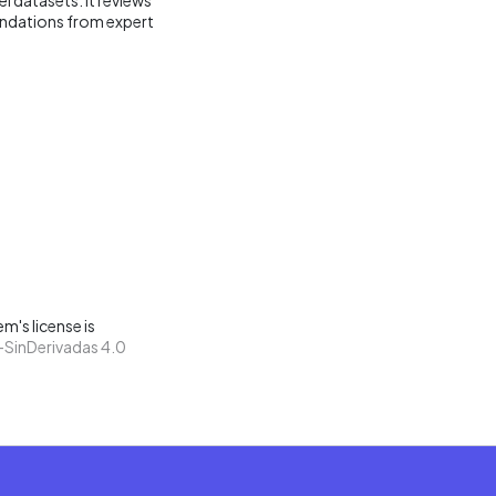
endations from expert
m's license is
SinDerivadas 4.0