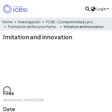
Log In
Home
Investigación
FCAE - Competitividad y productividad de las organizaciones
Formación de Recurso Humano - CPO
Imitation and innovation
Imitation and innovation
ding...
Files
documento.html
(353 B)
Date