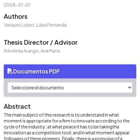
2008-01-01
Authors
Vasquez Lopez, Luisa Fernanda
Thesis Director / Advisor
Arboleda Arango, Ana María
Documentos PDF
Abstract
The main subject of this research is to understand in what
moment is appropriate for a firm to innovate according to the
cycle of the industry; at what peace it has to be takingthe
innovation as a competition tool; and in what moment appear
followers of these pioneers. Finally, there is a porpoise of a