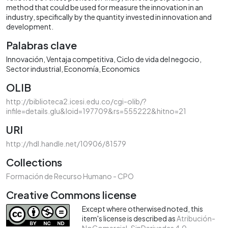
method that could be used for measure the innovation in an
industry, specifically by the quantity invested in innovation and
development.
Palabras clave
Innovación
Ventaja competitiva
Ciclo de vida del negocio
Sector industrial
Economía
Economics
OLIB
http://biblioteca2.icesi.edu.co/cgi-olib/?
infile=details.glu&loid=197709&rs=555222&hitno=21
URI
http://hdl.handle.net/10906/81579
Collections
Formación de Recurso Humano - CPO
Creative Commons license
Except where otherwised noted, this
item's license is described as
Atribución-
NoComercial-SinDerivadas 4.0