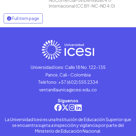
Internacional (CC BY-NC-ND 4.0)
Full item page
Universidad Icesi: Calle 18 No. 122-135
Pance, Cali - Colombia
Teléfono: +57 (602) 555 2334
ventanillaunica@icesi.edu.co
Síguenos
La Universidad Icesi es una Institución de Educación Superior que
se encuentra sujeta a inspección y vigilancia por parte del
Ministerio de Educación Nacional.