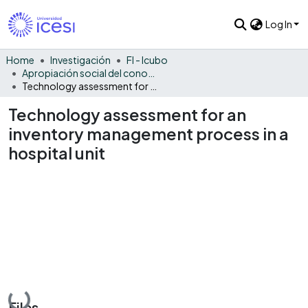
Log In
Home
Investigación
FI - Icubo
Apropiación social del conocimiento - ICUBO
Technology assessment for an inventory management process in a hospital unit
Technology assessment for an
inventory management process in a
hospital unit
Loading...
Files