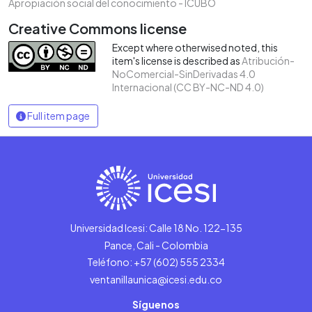
Apropiación social del conocimiento - ICUBO
Creative Commons license
Except where otherwised noted, this
item's license is described as
Atribución-
NoComercial-SinDerivadas 4.0
Internacional (CC BY-NC-ND 4.0)
Full item page
Universidad Icesi: Calle 18 No. 122-135
Pance, Cali - Colombia
Teléfono: +57 (602) 555 2334
ventanillaunica@icesi.edu.co
Síguenos