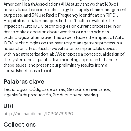
American Health Association ( AHA) study shows that 16% of
hospitals use barcode technology for supply chain management
purposes, and 3% use Radio Frequency Identification (RFID).
Hospital materials managers find it difficult to evaluate the
impact of Auto ID DC technologi es on current processes in or
der to make a decision about whether or not to adopt a
technological alternative. This paper studies the impact of Auto
ID DC technologies on the inventory management process in a
hospital unit. In particular we will refer to implantable devices
within a catheterization lab. We propose a conceptual design of
the system and a quantitative modeling approach to handle
these issues, and present our preliminary results from a
spreadsheet-based tool.
Palabras clave
Tecnologías
Códigos de barras
Gestión de inventarios
Ingeniería de producción
Production engineering
URI
http://hdl.handle.net/10906/81990
Collections