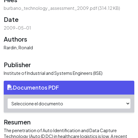
burbano_technology_assessment_2009.pdf
(314.12 KB)
Date
2009-05-01
Authors
Rardin, Ronald
Publisher
Institute of Industrial and Systems Engineers (IISE)
Documentos PDF
Resumen
The penetration of Auto Identification and Data Capture
Technology (Auto ID DC) in healthcare logistics is low. A recent