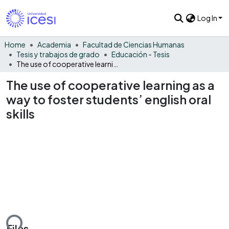
Log In
Home
Academia
Facultad de Ciencias Humanas
Tesis y trabajos de grado
Educación - Tesis
The use of cooperative learning as a way to foster students’ english oral skills
The use of cooperative learning as a
way to foster students’ english oral
skills
ding...
Files