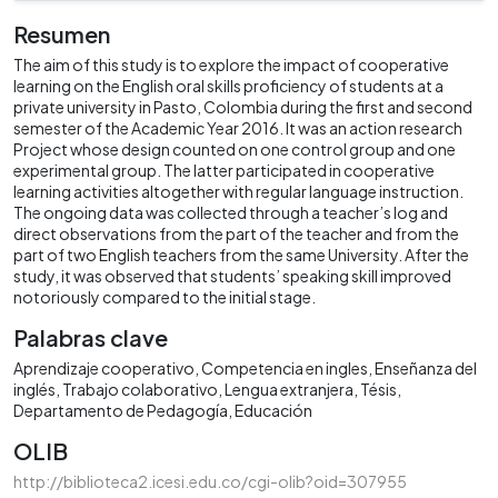
Resumen
The aim of this study is to explore the impact of cooperative
learning on the English oral skills proficiency of students at a
private university in Pasto, Colombia during the first and second
semester of the Academic Year 2016. It was an action research
Project whose design counted on one control group and one
experimental group. The latter participated in cooperative
learning activities altogether with regular language instruction.
The ongoing data was collected through a teacher’s log and
direct observations from the part of the teacher and from the
part of two English teachers from the same University. After the
study, it was observed that students’ speaking skill improved
notoriously compared to the initial stage.
Palabras clave
Aprendizaje cooperativo
Competencia en ingles
Enseñanza del
inglés
Trabajo colaborativo
Lengua extranjera
Tésis
Departamento de Pedagogía
Educación
OLIB
http://biblioteca2.icesi.edu.co/cgi-olib?oid=307955