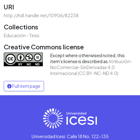
URI
http://hdl.handle.net/10906/82238
Collections
Educación - Tesis
Creative Commons license
Except where otherwised noted, this
item's license is described as
Atribución-
NoComercial-SinDerivadas 4.0
Internacional (CC BY-NC-ND 4.0)
Full item page
Universidad Icesi: Calle 18 No. 122-135