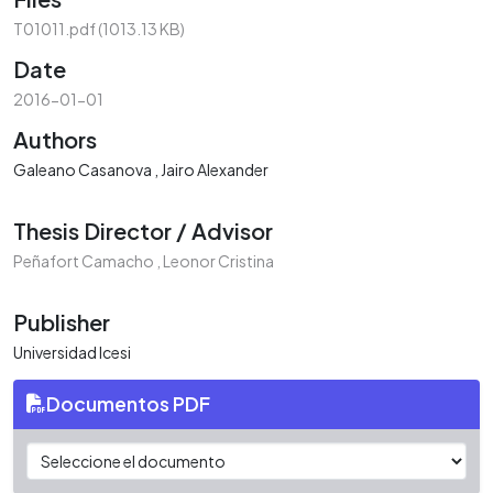
T01011.pdf
(1013.13 KB)
Date
2016-01-01
Authors
Galeano Casanova , Jairo Alexander
Thesis Director / Advisor
Peñafort Camacho , Leonor Cristina
Publisher
Universidad Icesi
Documentos PDF