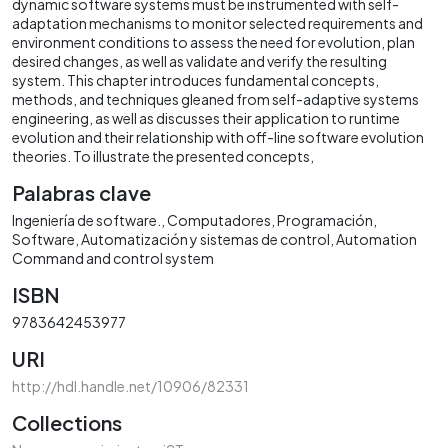
dynamic software systems must be instrumented with self-
adaptation mechanisms to monitor selected requirements and
environment conditions to assess the need for evolution, plan
desired changes, as well as validate and verify the resulting
system. This chapter introduces fundamental concepts,
methods, and techniques gleaned from self-adaptive systems
engineering, as well as discusses their application to runtime
evolution and their relationship with off-line software evolution
theories. To illustrate the presented concepts,
Palabras clave
Ingeniería de software.
Computadores
Programación
Software
Automatización y sistemas de control
Automation
Command and control system
ISBN
9783642453977
URI
http://hdl.handle.net/10906/82331
Collections