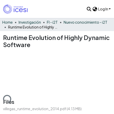
Log In
Home
Investigación
FI - i2T
Nuevo conocimiento - i2T
Runtime Evolution of Highly Dynamic Software
Runtime Evolution of Highly Dynamic
Software
ding...
Files
villegas_runtime_evolution_2014.pdf
(4.13 MB)