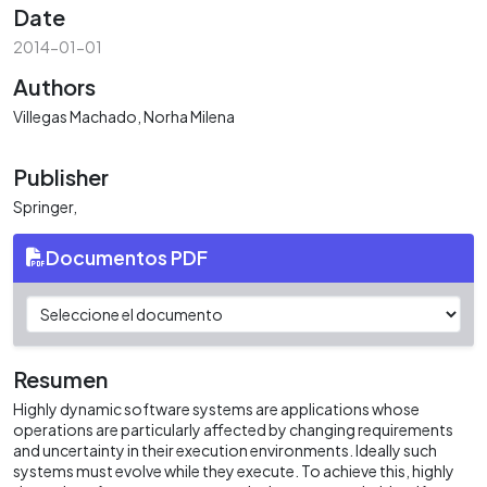
Date
2014-01-01
Authors
Villegas Machado, Norha Milena
Publisher
Springer,
Documentos PDF
Resumen
Highly dynamic software systems are applications whose
operations are particularly affected by changing requirements
and uncertainty in their execution environments. Ideally such
systems must evolve while they execute. To achieve this, highly