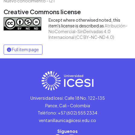
Nuevo conocimiento - i2T
Creative Commons license
Except where otherwised noted, this
item's license is described as
Atribución-
NoComercial-SinDerivadas 4.0
Internacional (CC BY-NC-ND 4.0)
Full item page
Universidad Icesi: Calle 18 No. 122-135
Pance, Cali - Colombia
Teléfono: +57 (602) 555 2334
ventanillaunica@icesi.edu.co
Síguenos