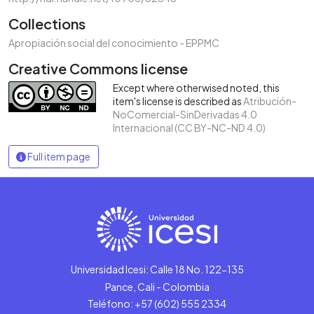
Collections
Apropiación social del conocimiento - EPPMC
Creative Commons license
Except where otherwised noted, this
item's license is described as
Atribución-
NoComercial-SinDerivadas 4.0
Internacional (CC BY-NC-ND 4.0)
Full item page
Universidad Icesi: Calle 18 No. 122-135
Pance, Cali - Colombia
Teléfono: +57 (602) 555 2334