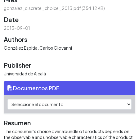
Loading...
gonzalez_discrete _choice _2013.pdf
(354.12 KB)
Date
2013-09-01
Authors
González Espitia, Carlos Giovanni
Publisher
Universidad de Alcalá
Documentos PDF
Resumen
The consumer’s choice over a bundle of products dep ends on
the observable and unobservable characteristics of the product