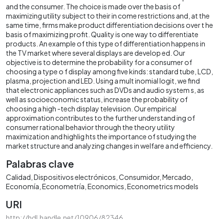
and the consumer. The choice is made over the basis of
maximizing utility subject to their in come restrictions and, at the
same time, firms make product differentiation decisions over t he
basis of maximizing profit. Quality is one way to differentiate
products. An example of this type of differentiation happens in
the TV market where several displays are develop ed. Our
objective is to determine the probability for a consumer of
choosing a type o f display among five kinds: standard tube, LCD,
plasma, projection and LED. Using a mult inomial logit, we find
that electronic appliances such as DVDs and audio system s, as
well as socioeconomic status, increase the probability of
choosing a high -tech display television. Our empirical
approximation contributes to the further understand ing of
consumer rational behavior through the theory utility
maximization and highlig hts the importance of studying the
market structure and analyzing changes in welfare a nd efficiency.
Palabras clave
Calidad
Dispositivos electrónicos
Consumidor
Mercado
Economía
Econometría
Economics
Econometrics models
URI
http://hdl.handle.net/10906/82346