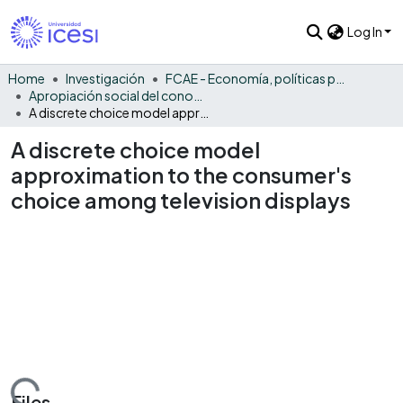
Log In
Home
Investigación
FCAE - Economía, políticas públicas y métodos cuantitativos
Apropiación social del conocimiento - EPPMC
A discrete choice model approximation to the consumer's choice among television displays
A discrete choice model
approximation to the consumer's
choice among television displays
Files