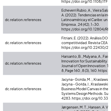
https://doi.org/10.1108/JTF
Echeverri Rubio, A., Vieira Salaza
A. (2022). Tendencias en la inv
dc.relation.references
Latinoamérica y el Caribe: un a
Empresa , 24 (42), 1-30.
https://doi.org/10.12804/R
Fitriani, E. (2022). Análisis D
dc.relation.references
competitividad. Revista CEA , 
https://doi.org/10.22430/2
Harsanto, B., Mulyana, A., Faisa
Innovation for Sustainability in
dc.relation.references
Journal of Open Innovation: T
8, Page 160 , 8 (3), 160. htt
Jacyna- Gołda, M. ;, Kraslawski, I.
Jacyna - Gołda, I., Kraslawski, 
dc.relation.references
Business Model Canvas in the D
Systems Design Methods. Sustain
4283. https://doi.org/10.3
Jørgensen, M. T., Hansen, A. V.,