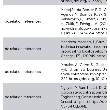
https://doi.org/10.3389/FP
Maciej Serda, Becker, F. G., Cle
Agenda, N., Science, P., Sk, S. 
Rabinovich, I., Olmert, Y., Uld, D.
dc.relation.references
H., Zklfk, E., Edvhg, L. V, . فاطمی , ح . (2013). Synteza i aktywność biologiczna
nowych analogów tiosemikarb
śląski , 7 (1), 343-354. https
Mendoza-Moheno, J., Cruz-Coria
technical innovation in commu
dc.relation.references
proposal for local developmen
Change , 171 , 120949. https
Morales, A., Calvo, S., Guaita Ma
Hybrid forms of business: Und
dc.relation.references
social entrepreneurship practic
222. https://doi.org/10.1016
Nguyen, M. Van, Thuc, L. D., & 
corporate social responsibilit
dc.relation.references
Engineering, Construction and
(ahead-of-print). https://d
0575/FULL/XML