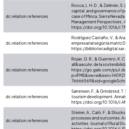
Rocca, L. H. D., & Zielinski, 
capital, and governance of pos
dc.relation.references
case of Minca, Sierra Nevada 
Management Perspectives , 43
https://doi.org/10.1016/J.T
Rodríguez Castaño, V., & Arang
dc.relation.references
empresarial según la matriz DOF
https://bibliotecadigital.iue
Rojas, G. R., & Guerrero, K. C
all&aacute; de la sostenibilida
dc.relation.references
https://go.gale.com/ps/i.do?
p=IFME&sw=w&issn=1409214
76666569&sid=googleScholar
Sørensen, F., & Grindsted, T. S
dc.relation.references
tourism development. Annals o
https://doi.org/10.1016/J.A
Steiner, A., Calò, F., & Shucksm
processes and outcomes: A reali
dc.relation.references
activities. Journal of Rural Stu
https://doi.org/10.1016/J.J