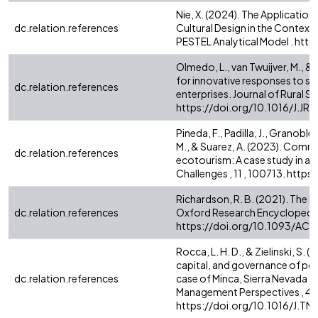
Nie, X. (2024). The Application
dc.relation.references
Cultural Design in the Context
PESTEL Analytical Model . ht
Olmedo, L., van Twuijver, M., &
for innovative responses to soci
dc.relation.references
enterprises. Journal of Rural St
https://doi.org/10.1016/J.J
Pineda, F., Padilla, J., Granoble
M., & Suarez, A. (2023). Commu
dc.relation.references
ecotourism: A case study in a
Challenges , 11 , 100713. htt
Richardson, R. B. (2021). The 
dc.relation.references
Oxford Research Encyclopedia 
https://doi.org/10.1093/A
Rocca, L. H. D., & Zielinski, S
capital, and governance of pos
dc.relation.references
case of Minca, Sierra Nevada 
Management Perspectives , 43
https://doi.org/10.1016/J.T