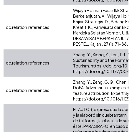
Wijaya Holman Fasa dkk Stra
Berkelanjutan, A., Wijaya Holman
Kajian Strategis, D., Bidang Ke
dc.relation.references
Kreatif, K., Pariwisata dan Eko
Merdeka Selatan Nomor, J., 
DESA WISATA BERKELANJUTAN 
PESTEL. Kajian , 27 (1), 71-88
Zhang, Y., Xiong, Y., Lee, T. J.,
Sustainability and the Forma
dc.relation.references
Tourism. https://doi.org/10.
https://doi.org/10.1177/00
Zhang, Y., Zeng, G. Q., Chen, M. 
DoFA: Adversarial examples de
dc.relation.references
feature attribution. Expert Sys
https://doi.org/10.1016/J.E
EL AUTOR, expresa que la obra 
y la elaboró sin quebrantar ni 
de tal forma, la obra es de su ex
éste. PARÁGRAFO: en caso de q
referente a los derechos de auto