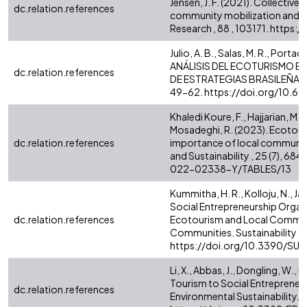
Jensen, J. F. (2021). Collectiv
dc.relation.references
community mobilization and so
Research , 88 , 103171. https
Julio, A. B., Salas, M. R., Portaci
ANÁLISIS DEL ECOTURISMO EN
dc.relation.references
DE ESTRATEGIAS BRASILEÑAS E
49-62. https://doi.org/10.
Khaledi Koure, F., Hajjarian, M.,
Mosadeghi, R. (2023). Ecotour
dc.relation.references
importance of local communi
and Sustainability , 25 (7), 
022-02338-Y/TABLES/13
Kummitha, H. R., Kolloju, N., Ja
Social Entrepreneurship Organ
dc.relation.references
Ecotourism and Local Communi
Communities. Sustainability 2021
https://doi.org/10.3390/SU1
Li, X., Abbas, J., Dongling, W., 
Tourism to Social Entrepreneur
dc.relation.references
Environmental Sustainability. F