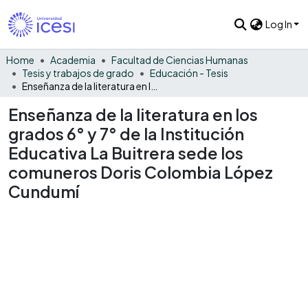
Log In
Home
Academia
Facultad de Ciencias Humanas
Tesis y trabajos de grado
Educación - Tesis
Enseñanza de la literatura en los grados 6° y 7° de la Institución Educativa La Buitrera sede los comuneros Doris Colombia López Cundumí
Enseñanza de la literatura en los
grados 6° y 7° de la Institución
Educativa La Buitrera sede los
comuneros Doris Colombia López
Cundumí