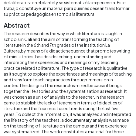
de la literatura en el plantel y se sistematizó la experiencia. Este
trabajo constituye un material para quienes desean transformar
su práctica pedagógica en torno a la literatura.
Abstract
The research describes the way in which literatura is taught in
schools in Cali and the aim of transforming the teaching of
literature in the 6th and 7th grades of the institution La
Buitrera,by means of a didactic sequence that promotes writing
of mini-stories, besides describing, understanding and
interpreting the experiences and meanings of my teaching
practice related to literature. The type of research is qualitative
as it sought to explore the experiences and meanings of teaching
and transform teaching practices through immersion in
contex.The design of the research is mixed because it brings
together the life stories and the systematization as research. It
was chosen as a unit of analysis to the teacher. In the research
came to stablish the lack of teachers in terms of didactics of
literature and the four most used trends during the last five
years.To collect the information, it was analyzed and interpreted
the life story of the teachers, a documentary analysis was made
on the teaching of literature on the campus and the experience
was systematized. This work constitutes a material for those