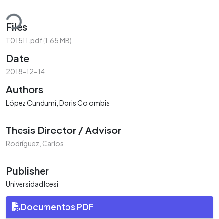
oading...
Files
T01511.pdf
(1.65 MB)
Date
2018-12-14
Authors
López Cundumí, Doris Colombia
Thesis Director / Advisor
Rodríguez, Carlos
Publisher
Universidad Icesi
Documentos PDF