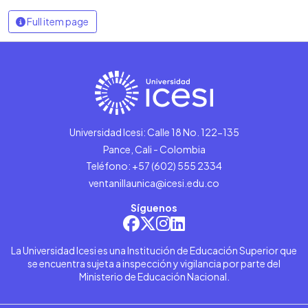
Full item page
Universidad Icesi: Calle 18 No. 122-135
Pance, Cali - Colombia
Teléfono: +57 (602) 555 2334
ventanillaunica@icesi.edu.co
Síguenos
La Universidad Icesi es una Institución de Educación Superior que
se encuentra sujeta a inspección y vigilancia por parte del
Ministerio de Educación Nacional.