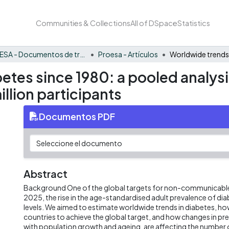
Communities & Collections
All of DSpace
Statistics
PROESA - Documentos de trabajos, técnicos y de divulgación
Proesa - Artículos
etes since 1980: a pooled analysi
llion participants
Documentos PDF
Abstract
Background One of the global targets for non-communicable d
2025, the rise in the age-standardised adult prevalence of dia
levels. We aimed to estimate worldwide trends in diabetes, how l
countries to achieve the global target, and how changes in pr
with population growth and ageing, are affecting the number o