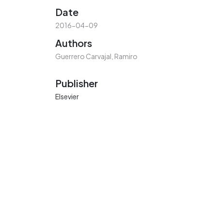
Date
2016-04-09
Authors
Guerrero Carvajal, Ramiro
Publisher
Elsevier