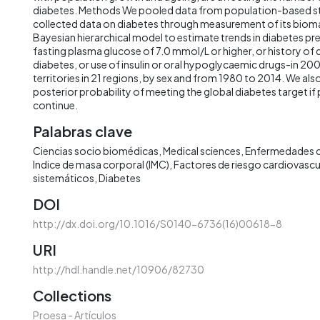
diabetes. Methods We pooled data from population-based st
collected data on diabetes through measurement of its bioma
Bayesian hierarchical model to estimate trends in diabetes pr
fasting plasma glucose of 7.0 mmol/L or higher, or history of 
diabetes, or use of insulin or oral hypoglycaemic drugs-in 20
territories in 21 regions, by sex and from 1980 to 2014. We als
posterior probability of meeting the global diabetes target 
continue.
Palabras clave
Ciencias socio biomédicas
Medical sciences
Enfermedades c
Indice de masa corporal (IMC)
Factores de riesgo cardiovascu
sistemáticos
Diabetes
DOI
http://dx.doi.org/10.1016/S0140-6736(16)00618-8
URI
http://hdl.handle.net/10906/82730
Collections
Proesa - Artículos