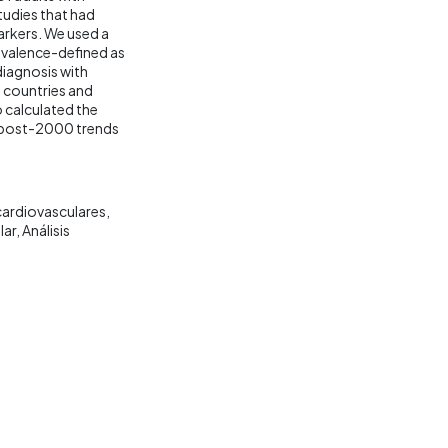
udies that had
rkers. We used a
evalence-defined as
diagnosis with
0 countries and
o calculated the
if post-2000 trends
ardiovasculares
lar
Análisis