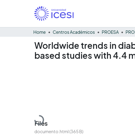
Home
Centros Académicos
PROESA
Worldwide trends in diab
based studies with 4.4 mi
Loading...
Files
documento.html
(365 B)