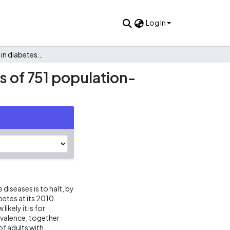
Log In
Worldwide trends in diabetes since 1980: a pooled analysis of 751 population-based studies with 4.4 million participants
s of 751 population-
iseases is to halt, by
betes at its 2010
ikely it is for
evalence, together
f adults with