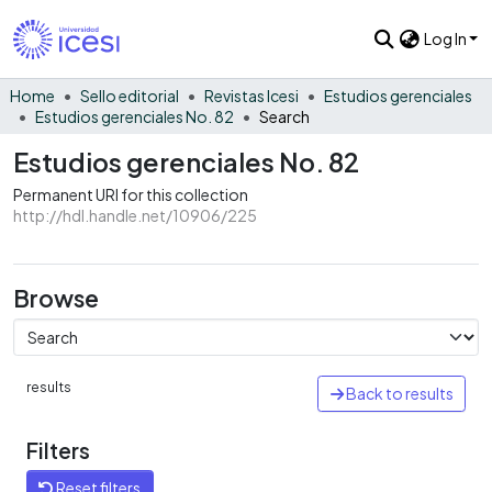
Log In
Home
Sello editorial
Revistas Icesi
Estudios gerenciales
Estudios gerenciales No. 82
Search
Estudios gerenciales No. 82
Permanent URI for this collection
http://hdl.handle.net/10906/225
Browse
results
Back to results
Filters
Reset filters