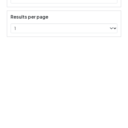
Results per page