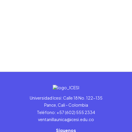
Universidad Icesi: Calle 18 No. 122-135
Pance, Cali - Colombia
Teléfono: +57 (602) 555 2334
ventanillaunica@icesi.edu.co
Síguenos