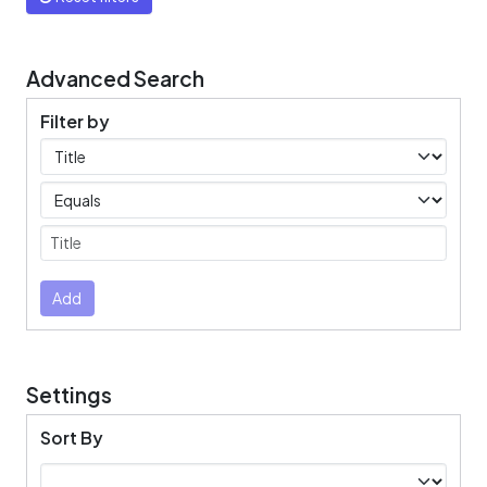
Advanced Search
Filter by
Filters
Operators
Submit
Add
Settings
Sort By